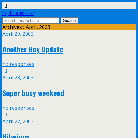
Esprit de l'escalier
Archives › April, 2003
April 29, 2003
Another Boy Update
no responses
April 28, 2003
Super busy weekend
no responses
April 27, 2003
Hilarious