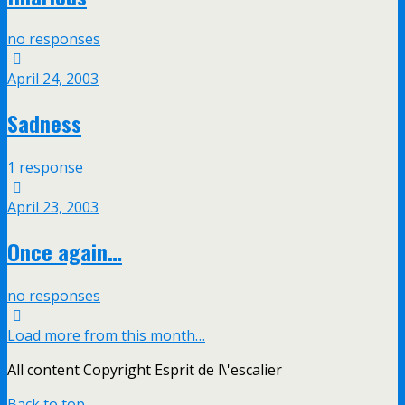
no responses
April 24, 2003
Sadness
1 response
April 23, 2003
Once again…
no responses
Load more from this month…
All content Copyright Esprit de l\'escalier
Back to top