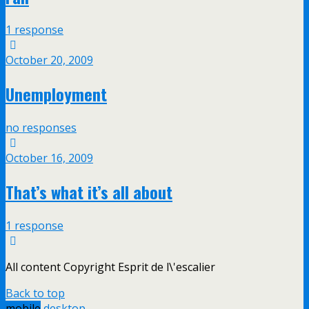
1 response
October 20, 2009
Unemployment
no responses
October 16, 2009
That’s what it’s all about
1 response
All content Copyright Esprit de l\'escalier
Back to top
mobile
desktop