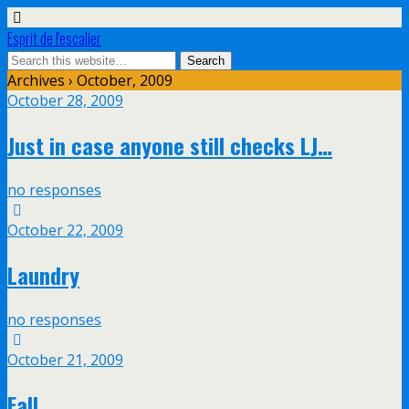
Esprit de l'escalier
Archives › October, 2009
October 28, 2009
Just in case anyone still checks LJ…
no responses
October 22, 2009
Laundry
no responses
October 21, 2009
Fall