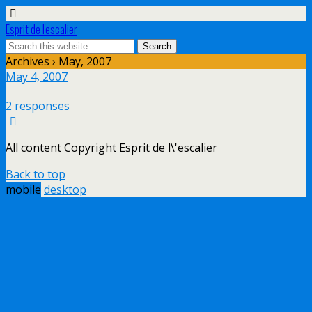
Esprit de l'escalier
Archives › May, 2007
May 4, 2007
2 responses
All content Copyright Esprit de l\'escalier
Back to top
mobile
desktop