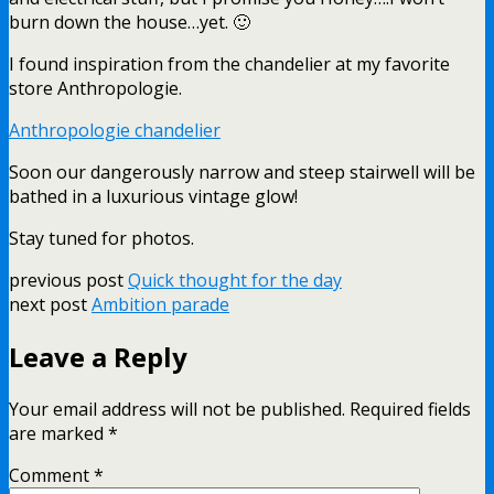
burn down the house…yet. 🙂
I found inspiration from the chandelier at my favorite
store Anthropologie.
Anthropologie chandelier
Soon our dangerously narrow and steep stairwell will be
bathed in a luxurious vintage glow!
Stay tuned for photos.
previous post
Quick thought for the day
next post
Ambition parade
Leave a Reply
Your email address will not be published.
Required fields
are marked
*
Comment
*