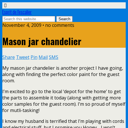
Esprit de l'escalier
November 4, 2009 • no comments
Mason jar chandelier
Share
Tweet
Pin
Mail
SMS
My mason jar chandelier is another project I have going,
along with finding the perfect color paint for the guest
room.
I’m excited to go to the local ‘depot for the home’ to get
the parts to assemble it today (along with getting more
color samples for the guest room). I’m so proud of myself
for mutli-tasking!
I know my husband is terrified that I’m playing with cords
and electrical stuff, but I promise you Honey….I won’t