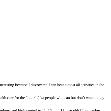
teresting because I discovered I can hear almost all activities in the
lth care for the “poor” (aka people who can but don’t want to pay
doms and birth control to 11, 12, and 13 year olds? I remember