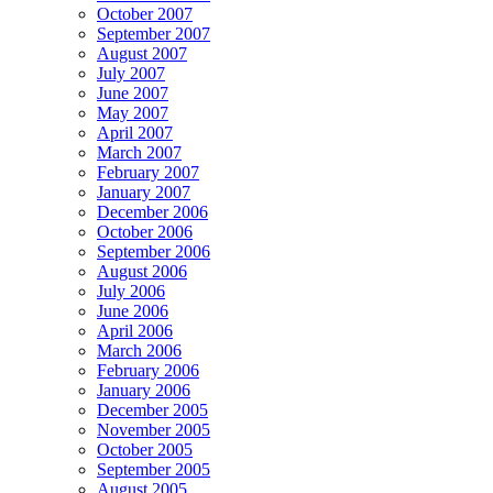
October 2007
September 2007
August 2007
July 2007
June 2007
May 2007
April 2007
March 2007
February 2007
January 2007
December 2006
October 2006
September 2006
August 2006
July 2006
June 2006
April 2006
March 2006
February 2006
January 2006
December 2005
November 2005
October 2005
September 2005
August 2005