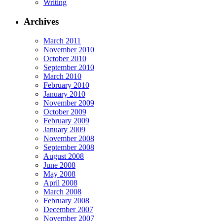
Writing
Archives
March 2011
November 2010
October 2010
September 2010
March 2010
February 2010
January 2010
November 2009
October 2009
February 2009
January 2009
November 2008
September 2008
August 2008
June 2008
May 2008
April 2008
March 2008
February 2008
December 2007
November 2007