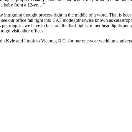
er a baby from a 12-ye…”
y intriguing thought process right in the middle of a word. That is bec
 to see our office fall right into CAT mode (otherwise known as catastr
get rough…we have to bust out the flashlights, miner head lights and ge
to go visit other offices.
 trip Kyle and I took to Victoria, B.C. for our one year wedding annive