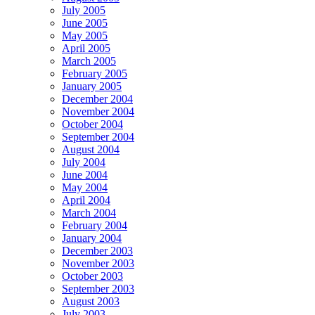
July 2005
June 2005
May 2005
April 2005
March 2005
February 2005
January 2005
December 2004
November 2004
October 2004
September 2004
August 2004
July 2004
June 2004
May 2004
April 2004
March 2004
February 2004
January 2004
December 2003
November 2003
October 2003
September 2003
August 2003
July 2003