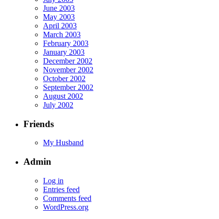
June 2003
May 2003
April 2003
March 2003
February 2003
January 2003
December 2002
November 2002
October 2002
September 2002
August 2002
July 2002
Friends
My Husband
Admin
Log in
Entries feed
Comments feed
WordPress.org