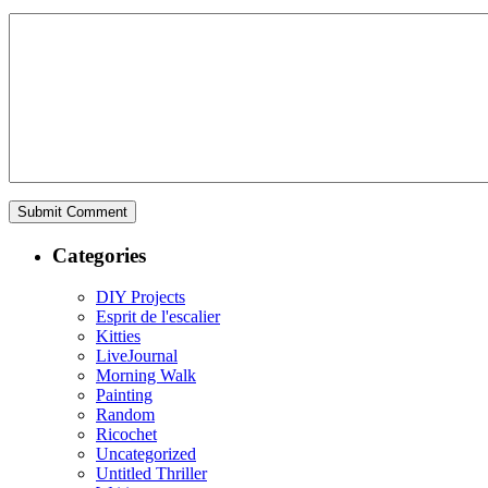
Categories
DIY Projects
Esprit de l'escalier
Kitties
LiveJournal
Morning Walk
Painting
Random
Ricochet
Uncategorized
Untitled Thriller