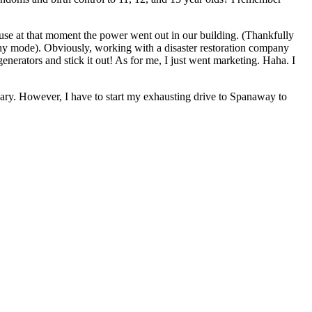
ause at that moment the power went out in our building. (Thankfully
ophy mode). Obviously, working with a disaster restoration company
nerators and stick it out! As for me, I just went marketing. Haha. I
rsary. However, I have to start my exhausting drive to Spanaway to