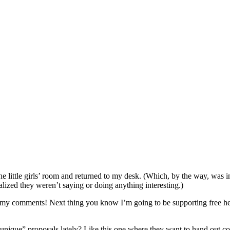
he little girls’ room and returned to my desk. (Which, by the way, was in
realized they weren’t saying or doing anything interesting.)
my comments! Next thing you know I’m going to be supporting free hea
ique” proposals lately? Like this one where they want to hand out con