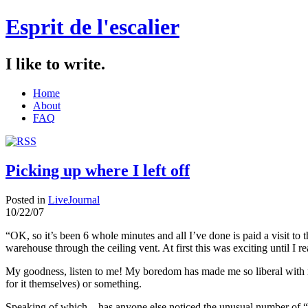
Esprit de l'escalier
I like to write.
Home
About
FAQ
Picking up where I left off
Posted in
LiveJournal
10/22/07
“OK, so it’s been 6 whole minutes and all I’ve done is paid a visit to t
warehouse through the ceiling vent. At first this was exciting until I 
My goodness, listen to me! My boredom has made me so liberal with 
for it themselves) or something.
Speaking of which…has anyone else noticed the unusual number of “un