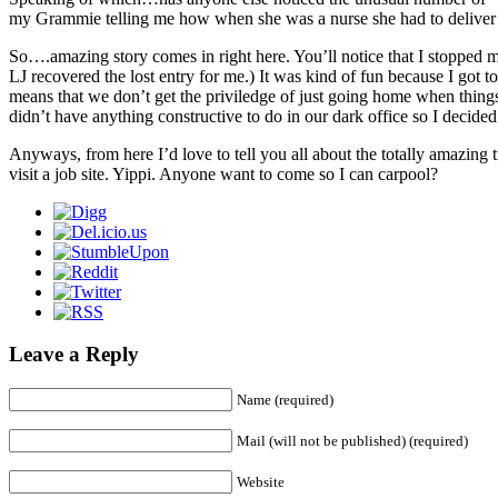
my Grammie telling me how when she was a nurse she had to deliv
So….amazing story comes in right here. You’ll notice that I stopped m
LJ recovered the lost entry for me.) It was kind of fun because I got
means that we don’t get the priviledge of just going home when things 
didn’t have anything constructive to do in our dark office so I decided 
Anyways, from here I’d love to tell you all about the totally amazing
visit a job site. Yippi. Anyone want to come so I can carpool?
Leave a Reply
Name (required)
Mail (will not be published) (required)
Website