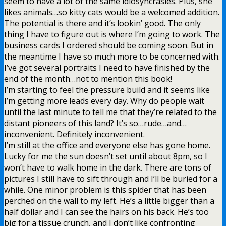
seem to have a lot of the same idiosyncrasies. Plus, she
likes animals…so kitty cats would be a welcomed addition.
The potential is there and it’s lookin’ good. The only
thing I have to figure out is where I’m going to work. The
business cards I ordered should be coming soon. But in
the meantime I have so much more to be concerned with.
I’ve got several portraits I need to have finished by the
end of the month…not to mention this book!
I’m starting to feel the pressure build and it seems like
I’m getting more leads every day. Why do people wait
until the last minute to tell me that they’re related to the
distant pioneers of this land? It’s so…rude…and…
inconvenient. Definitely inconvenient.
I’m still at the office and everyone else has gone home.
Lucky for me the sun doesn’t set until about 8pm, so I
won’t have to walk home in the dark. There are tons of
pictures I still have to sift through and I’ll be buried for a
while. One minor problem is this spider that has been
perched on the wall to my left. He’s a little bigger than a
half dollar and I can see the hairs on his back. He’s too
big for a tissue crunch, and I don’t like confronting