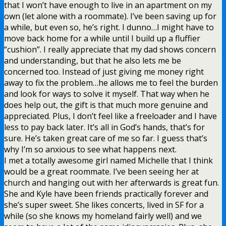
that I won’t have enough to live in an apartment on my
own (let alone with a roommate). I’ve been saving up for
a while, but even so, he’s right. I dunno…I might have to
move back home for a while until I build up a fluffier
“cushion”. I really appreciate that my dad shows concern
and understanding, but that he also lets me be
concerned too. Instead of just giving me money right
away to fix the problem…he allows me to feel the burden
and look for ways to solve it myself. That way when he
does help out, the gift is that much more genuine and
appreciated. Plus, I don’t feel like a freeloader and I have
less to pay back later. It’s all in God’s hands, that’s for
sure. He’s taken great care of me so far. I guess that’s
why I’m so anxious to see what happens next.
I met a totally awesome girl named Michelle that I think
would be a great roommate. I’ve been seeing her at
church and hanging out with her afterwards is great fun.
She and Kyle have been friends practically forever and
she’s super sweet. She likes concerts, lived in SF for a
while (so she knows my homeland fairly well) and we