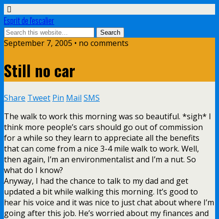
Esprit de l'escalier
September 7, 2005 • no comments
Still no car
Share
Tweet
Pin
Mail
SMS
The walk to work this morning was so beautiful. *sigh* I
think more people’s cars should go out of commission
for a while so they learn to appreciate all the benefits
that can come from a nice 3-4 mile walk to work. Well,
then again, I’m an environmentalist and I’m a nut. So
what do I know?
Anyway, I had the chance to talk to my dad and get
updated a bit while walking this morning. It’s good to
hear his voice and it was nice to just chat about where I’m
going after this job. He’s worried about my finances and