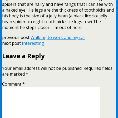
spiders that are hairy and have fangs that I can see with
a naked eye. His legs are the thickness of toothpicks and
his body is the size of a jelly bean (a black licorice jelly
bean spider on eight tooth pick size legs…ew) The
moment he steps closer…I’m out of here.
previous post
Walking to work and my car
next post
Interesting
Leave a Reply
Your email address will not be published.
Required fields
are marked
*
Comment
*