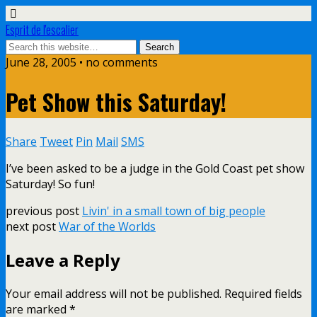
Esprit de l'escalier
June 28, 2005 • no comments
Pet Show this Saturday!
Share
Tweet
Pin
Mail
SMS
I’ve been asked to be a judge in the Gold Coast pet show
Saturday! So fun!
previous post
Livin' in a small town of big people
next post
War of the Worlds
Leave a Reply
Your email address will not be published.
Required fields
are marked
*