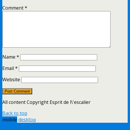
Comment
*
Name
*
Email
*
Website
All content Copyright Esprit de l\'escalier
Back to top
mobile
desktop