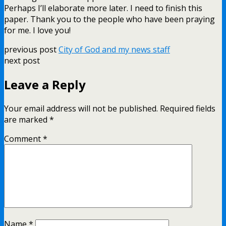
Perhaps I’ll elaborate more later. I need to finish this
paper. Thank you to the people who have been praying
for me. I love you!
previous post
City of God and my news staff
next post
Leave a Reply
Your email address will not be published.
Required fields
are marked
*
Comment
*
Name
*