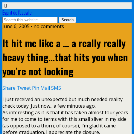
Esprit de l'escalier
June 6, 2005 • no comments
It hit me like a … a really really
heavy thing…that hits you when
you’re not looking
Share
Tweet
Pin
Mail
SMS
I just received an unexpected but much needed reality
check today. Just now…a few minutes ago.
As interesting as it is that it has taken almost four years
for me to come to terms with this small sliver in my side
(as opposed to a thorn, of course), I’m glad it came
before graduation. I appreciate the closure.