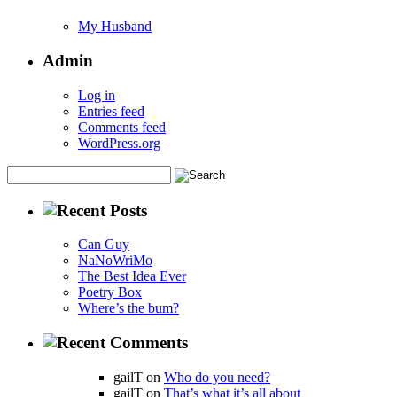
My Husband
Admin
Log in
Entries feed
Comments feed
WordPress.org
Can Guy
NaNoWriMo
The Best Idea Ever
Poetry Box
Where’s the bum?
gailT on
Who do you need?
gailT on
That’s what it’s all about