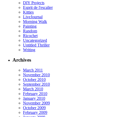
DIY Projects
Esprit de l'escalier
Kitties
LiveJournal
Morning Walk
Painting
Random
Ricochet
Uncategorized
Untitled Thriller
Writing
Archives
March 2011
November 2010
October 2010
September 2010
March 2010
February 2010
January 2010
November 2009
October 2009
February 2009