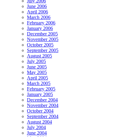
July 2006
June 2006
April 2006
March 2006
February 2006
January 2006
December 2005
November 2005
October 2005
September 2005
August 2005
July 2005
June 2005
May 2005
April 2005
March 2005
February 2005
January 2005
December 2004
November 2004
October 2004
September 2004
August 2004
July 2004
June 2004