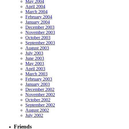
May 2004
April 2004
March 2004
February 2004
January 2004
December 2003
November 2003
October 2003
September 2003
August 2003
July 2003
June 2003
May 2003
April 2003
March 2003
February 2003
January 2003
December 2002
November 2002
October 2002
September 2002
August 2002
July 2002
Friends