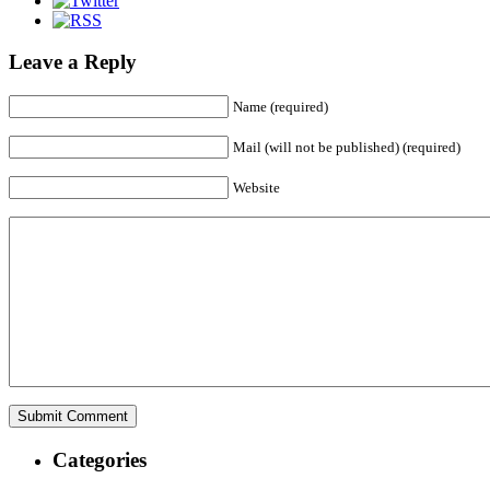
Leave a Reply
Name (required)
Mail (will not be published) (required)
Website
Categories