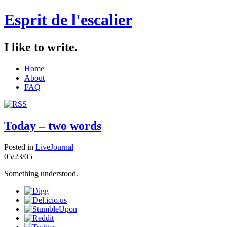
Esprit de l'escalier
I like to write.
Home
About
FAQ
Today – two words
Posted in
LiveJournal
05/23/05
Something understood.