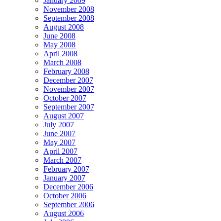
January 2009
November 2008
September 2008
August 2008
June 2008
May 2008
April 2008
March 2008
February 2008
December 2007
November 2007
October 2007
September 2007
August 2007
July 2007
June 2007
May 2007
April 2007
March 2007
February 2007
January 2007
December 2006
October 2006
September 2006
August 2006