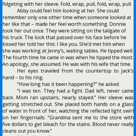
fidgeting with her sleeve. Fold, wrap, pull, fold, wrap, pull.
Abby could feel him looking at her. She could
remember only one other time when someone looked at
her like that – made her feel worth something. Donnie
took her out once. They were sitting on the tailgate of
his truck. The look that passed over his face before he
kissed her told her this: I like you. She’d met him when
she was working at Jenny’s, waiting tables. He tipped well.
The fourth time he came in was when he tipped the most.
An apology, she assumed. He was with his wife that time.
Her eyes traveled from the countertop to Jack’s
hand – to his ring.
“How long has it been happening?” he asked.
“I was ten. They had a fight. Dad left, never came
back. Mom ran upstairs, nearly stayed.” Her sleeve was
getting stretched out. She placed both hands on a glass
of water in front of her, watching the reflected light swirl
on her fingernails. “Grandma sent me to the store with
five dollars to get bleach for the stains. Blood never really
cleans out you know.”