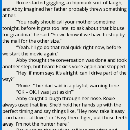
Roxie started giggling, a chipmunk sort of laugh,
and Abby imagined her father probably threw something
at her.
“You really should call your mother sometime
tonight, before it gets too late, to ask about that blouse
for grandma.” he said. “So we know if we have to stop by
the mall for the other size.”
“Yeah, I’ll go do that real quick right now, before
we start the movie again.”
Abby thought the conversation was done and took
another step, but heard Roxie’s voice again and stopped.
“Hey, if mom says it’s alright, can I drive part of the
way?”
“Roxie…” her dad said in a playful, warning tone.
“OK – OK, I was just askin’”
Abby caught a laugh through her nose. Roxie
always used that line. She’d hold her hands up with the
perfect timing and say things like, “Hey now, take it easy
– no harm – all love,” or “Easy there tiger, put those teeth
away, I’m not the hunter here.”