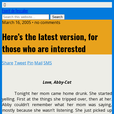
Esprit de l'escalier
March 16, 2005 • no comments
Here’s the latest version, for
those who are interested
Share
Tweet
Pin
Mail
SMS
Love, Abby-Cat
Tonight her mom came home drunk. She started
yelling. First at the things she tripped over, then at her.
Abby couldn’t remember what her mom was saying,
mostly because she wasn’t listening. She just picked up