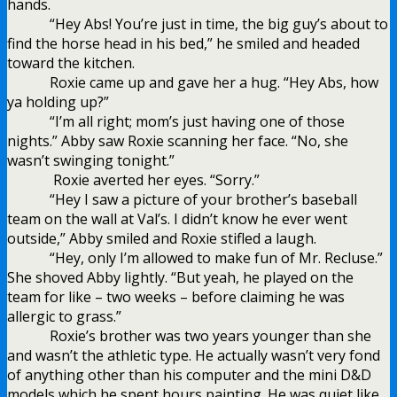
hands.
“Hey Abs! You’re just in time, the big guy’s about to
find the horse head in his bed,” he smiled and headed
toward the kitchen.
Roxie came up and gave her a hug. “Hey Abs, how
ya holding up?”
“I’m all right; mom’s just having one of those
nights.” Abby saw Roxie scanning her face. “No, she
wasn’t swinging tonight.”
Roxie averted her eyes. “Sorry.”
“Hey I saw a picture of your brother’s baseball
team on the wall at Val’s. I didn’t know he ever went
outside,” Abby smiled and Roxie stifled a laugh.
“Hey, only I’m allowed to make fun of Mr. Recluse.”
She shoved Abby lightly. “But yeah, he played on the
team for like – two weeks – before claiming he was
allergic to grass.”
Roxie’s brother was two years younger than she
and wasn’t the athletic type. He actually wasn’t very fond
of anything other than his computer and the mini D&D
models which he spent hours painting. He was quiet like