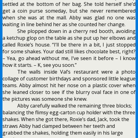
settled at the bottom of her bag. She told herself she’d
get a coin purse someday, but she never remembered
when she was at the mall. Abby was glad no one was
waiting in line behind her as she counted her change.
She plopped down in a cherry red booth, avoiding
a ketchup glop on the table as she put up her elbows and
called Roxie’s house. “I’ll be there in a bit, I just stopped
for some shakes. Your dad still likes chocolate best, right?
– Yea, go ahead without me, I’ve seen it before – I know
how it starts. – K, see you soon.”
The walls inside Val’s restaurant were a
photo
collage of customer birthdays and sponsored little league
teams. Abby almost hit her nose on a plastic cover when
she leaned closer to see if the blurry oval face in one of
the pictures was someone she knew.
Abby carefully walked the remaining three blocks;
balancing the flimsy egg-carton cup holder with the three
shakes. When she got there, Roxie’s dad, Jack, took the
straws Abby had clamped between her teeth and
grabbed the shakes, holding them easily in his large