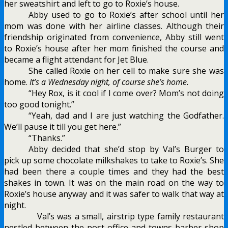
her sweatshirt and left to go to Roxie’s house.
Abby used to go to Roxie’s after school until her
mom was done with her airline classes. Although their
friendship originated from convenience, Abby still went
to Roxie’s house after her mom finished the course and
became a flight attendant for Jet Blue.
She called Roxie on her cell to make sure she was
home.
It’s a Wednesday night, of course she’s home.
“Hey Rox, is it cool if I come over? Mom’s not doing
too good tonight.”
“Yeah, dad and I are just watching the Godfather.
We’ll pause it till you get here.”
“Thanks.”
Abby decided that she’d stop by Val’s Burger to
pick up some chocolate milkshakes to take to Roxie’s. She
had been there a couple times and they had the best
shakes in town. It was on the main road on the way to
Roxie’s house anyway and it was safer to walk that way at
night.
Val’s was a small, airstrip type family restaurant
nestled between the post office and towns barber shop