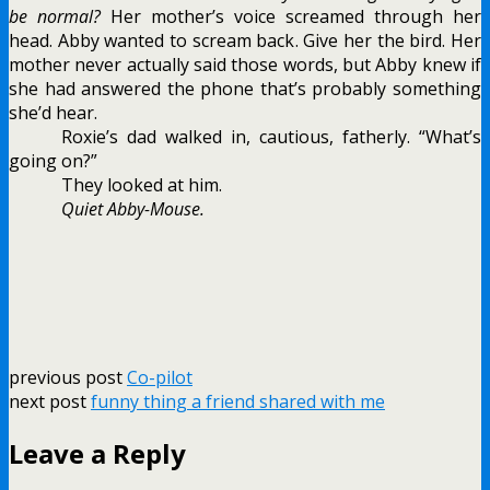
be normal?
Her mother’s voice screamed through her
head. Abby wanted to scream back. Give her the bird. Her
mother never actually said those words, but Abby knew if
she had answered the phone that’s probably something
she’d hear.
Roxie’s dad walked in, cautious, fatherly. “What’s
going on?”
They looked at him.
Quiet Abby-Mouse.
previous post
Co-pilot
next post
funny thing a friend shared with me
Leave a Reply