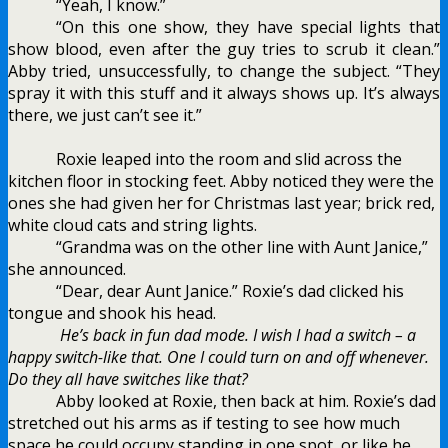
“Yeah, I know.”
“On this one show, they have special lights that
show blood, even after the guy tries to scrub it clean.”
Abby tried, unsuccessfully, to change the subject. “They
spray it with this stuff and it always shows up. It’s always
there, we just can’t see it.”
Roxie leaped into the room and slid across the
kitchen floor in stocking feet. Abby noticed they were the
ones she had given her for Christmas last year; brick red,
white cloud cats and string lights.
“Grandma was on the other line with Aunt Janice,”
she announced.
“Dear, dear Aunt Janice.” Roxie’s dad clicked his
tongue and shook his head.
He’s back in fun dad mode. I wish I had a switch – a
happy switch-like that. One I could turn on and off whenever.
Do they all have switches like that?
Abby looked at Roxie, then back at him. Roxie’s dad
stretched out his arms as if testing to see how much
space he could occupy standing in one spot, or like he