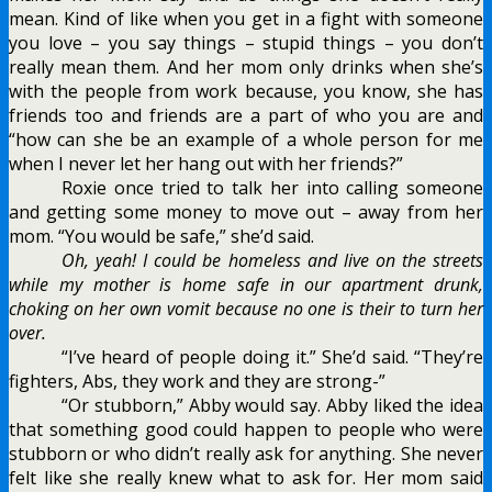
mean. Kind of like when you get in a fight with someone
you love – you say things – stupid things – you don’t
really mean them. And her mom only drinks when she’s
with the people from work because, you know, she has
friends too and friends are a part of who you are and
“how can she be an example of a whole person for me
when I never let her hang out with her friends?”
Roxie once tried to talk her into calling someone
and getting some money to move out – away from her
mom. “You would be safe,” she’d said.
Oh, yeah! I could be homeless and live on the streets
while my mother is home safe in our apartment drunk,
choking on her own vomit because no one is their to turn her
over.
“I’ve heard of people doing it.” She’d said. “They’re
fighters, Abs, they work and they are strong-”
“Or stubborn,” Abby would say. Abby liked the idea
that something good could happen to people who were
stubborn or who didn’t really ask for anything. She never
felt like she really knew what to ask for. Her mom said