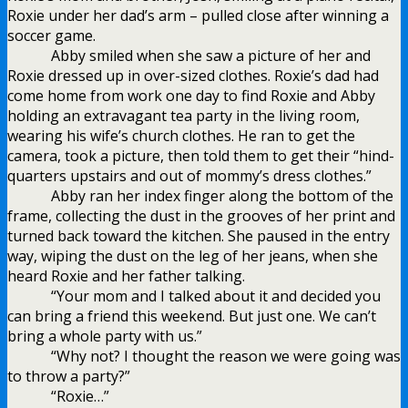
Roxie under her dad’s arm – pulled close after winning a
soccer game.
Abby smiled when she saw a picture of her and
Roxie dressed up in over-sized clothes. Roxie’s dad had
come home from work one day to find Roxie and Abby
holding an extravagant tea party in the living room,
wearing his wife’s church clothes. He ran to get the
camera, took a picture, then told them to get their “hind-
quarters upstairs and out of mommy’s dress clothes.”
Abby ran her index finger along the bottom of the
frame, collecting the dust in the grooves of her print and
turned back toward the kitchen. She paused in the entry
way, wiping the dust on the leg of her jeans, when she
heard Roxie and her father talking.
“Your mom and I talked about it and decided you
can bring a friend this weekend. But just one. We can’t
bring a whole party with us.”
“Why not? I thought the reason we were going was
to throw a party?”
“Roxie…”