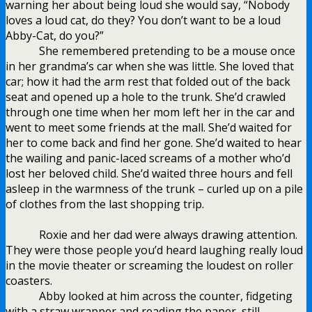
warning her about being loud she would say, “Nobody
loves a loud cat, do they? You don’t want to be a loud
Abby-Cat, do you?”
She remembered pretending to be a mouse once
in her grandma’s car when she was little. She loved that
car; how it had the arm rest that folded out of the back
seat and opened up a hole to the trunk. She’d crawled
through one time when her mom left her in the car and
went to meet some friends at the mall. She’d waited for
her to come back and find her gone. She’d waited to hear
the wailing and panic-laced screams of a mother who’d
lost her beloved child. She’d waited three hours and fell
asleep in the warmness of the trunk – curled up on a pile
of clothes from the last shopping trip.
Roxie and her dad were always drawing attention.
They were those people you’d heard laughing really loud
in the movie theater or screaming the loudest on roller
coasters.
Abby looked at him across the counter, fidgeting
with a straw wrapper and reading the paper, still