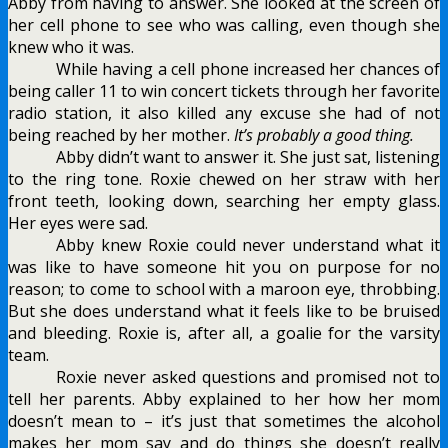
Abby from having to answer. She looked at the screen of
her cell phone to see who was calling, even though she
knew who it was.
While having a cell phone increased her chances of
being caller 11 to win concert tickets through her favorite
radio station, it also killed any excuse she had of not
being reached by her mother.
It’s probably a good thing.
Abby didn’t want to answer it. She just sat, listening
to the ring tone. Roxie chewed on her straw with her
front teeth, looking down, searching her empty glass.
Her eyes were sad.
Abby knew Roxie could never understand what it
was like to have someone hit you on purpose for no
reason; to come to school with a maroon eye, throbbing.
But she does understand what it feels like to be bruised
and bleeding. Roxie is, after all, a goalie for the varsity
team.
Roxie never asked questions and promised not to
tell her parents. Abby explained to her how her mom
doesn’t mean to – it’s just that sometimes the alcohol
makes her mom say and do things she doesn’t really