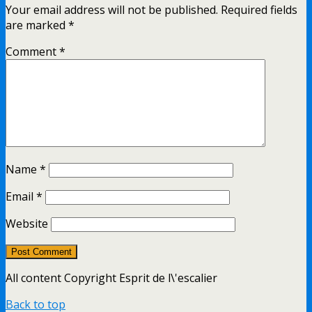
Your email address will not be published.
Required fields
are marked
*
Comment
*
Name
*
Email
*
Website
All content Copyright Esprit de l\'escalier
Back to top