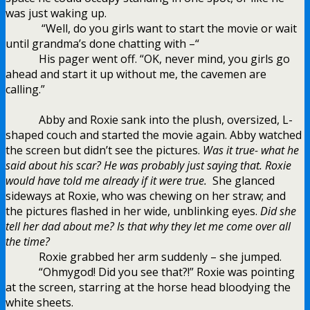
was just waking up.
“Well, do you girls want to start the movie or wait
until grandma’s done chatting with –“
His pager went off. “OK, never mind, you girls go
ahead and start it up without me, the cavemen are
calling.”
Abby and Roxie sank into the plush, oversized, L-
shaped couch and started the movie again. Abby watched
the screen but didn’t see the pictures.
Was it true- what he
said about his scar? He was probably just saying that. Roxie
would have told me already if it were true.
She glanced
sideways at Roxie, who was chewing on her straw; and
the pictures flashed in her wide, unblinking eyes.
Did she
tell her dad about me? Is that why they let me come over all
the time?
Roxie grabbed her arm suddenly – she jumped.
“Ohmygod! Did you see that?!” Roxie was pointing
at the screen, starring at the horse head bloodying the
white sheets.