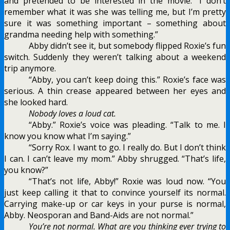
and pretended to be interested in the movie. “I don’t
remember what it was she was telling me, but I’m pretty
sure it was something important – something about
grandma needing help with something.”
Abby didn’t see it, but somebody flipped Roxie’s fun
switch. Suddenly they weren’t talking about a weekend
trip anymore.
“Abby, you can’t keep doing this.” Roxie’s face was
serious. A thin crease appeared between her eyes and
she looked hard.
Nobody loves a loud cat.
“Abby.” Roxie’s voice was pleading. “Talk to me. I
know you know what I’m saying.”
“Sorry Rox. I want to go. I really do. But I don’t think
I can. I can’t leave my mom.” Abby shrugged. “That’s life,
you know?”
“That’s not life, Abby!” Roxie was loud now. “You
just keep calling it that to convince yourself its normal.
Carrying make-up or car keys in your purse is normal,
Abby. Neosporan and Band-Aids are not normal.”
You’re not normal. What are you thinking ever trying to