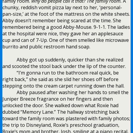
family room.
Why do people call it that? The family room.
A
chunky, reddish vomit pizza lay next to her, ‘personal-
pan-size,’ at the foot of the mattress on the white sheets.
Abby doesn’t remember being scared at the time. She
remembered being a good Abby-Mouse. 9-1-1. The ladies
at the hospital were nice, they gave her an applesauce
cup and can of 7-Up. One of them smelled like microwave
burrito and public restroom hand soap.
Abby got up suddenly, quicker than she realized
and scooted the stool back under the lip of the counter.
“I’m gonna run to the bathroom real quick, be
right back,” she said as she slid her shoes off before
stepping onto the cream carpet running down the hall.
Abby paused after washing her hands to smell the
Juniper Breeze fragrance on her fingers and then
unlocked the door. She walked down what Roxie had
dubbed “Memory Lane.” The hallway stretching back
toward the family room was plastered with family photos;
the trip to Disneyland, Roxie’s preschool graduation,
Roxie’s mom and brother, Josh, smiling at a piano recital,