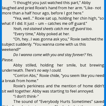
“I thought you just watched this part,” Abby
laughed and pried Roxie’s hand from her arm. “Like- not
more than a half hour ago, before I got here.”
“Yea, well…” Roxie sat up, holding her chin high, “so
what if I did. It just – um – catches me off guard.”
Yeah, red-stained sheets catch me off guard too.
“Every time,” Abby poked at her.
“Oh, hey…I was gonna ask you,” Roxie switched the
subject suddenly. “You wanna come with us this
weekend?”
Do I wanna come with you and stay forever? Yes.
Please.
Abby stilled, holding her smile, but brewing
underneath.
There’s no way I could.
“Com’on Abs,” Roxie chide, “you seem like you need
a break from home.”
Roxie’s perkiness and the mention of home didn’t
sit well together. Abby was starting to feel annoyed.
“I don’t think-“
The sound of “Everybody Hurts Sometimes” saved