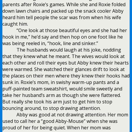
parents after Roxie’s games. While she and Roxie folded
down lawn chairs and packed up the snack cooler Abby
heard him tell people the scar was from when his wife
caught him.
“One look at those beautiful eyes and she had her
hook in me,” he’d say and then hop on one foot like he
was being reeled in, “hook, line and sinker.”
The husbands would laugh at his joke, nodding
that they knew what he meant. The wives would look at
each other and roll their eyes but Abby knew their hearts
were warmed. She watched their glances drift to look at
the places on their men where they knew their hooks had
sunk in. Roxie’s mom, in swishy warm-up pants and a
puff-painted team sweatshirt, would smile sweetly and
take her husband’s arm as though she were flattered.
But really she took his arm just to get him to stop
bouncing around, to stop drawing attention.
Abby was good at not drawing attention. Her mom
used to call her a “good Abby-Mouse” when she was
proud of her for being quiet. When her mom was