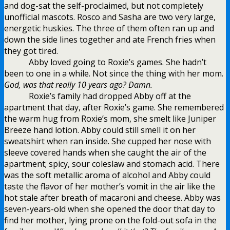
and dog-sat the self-proclaimed, but not completely
unofficial mascots. Rosco and Sasha are two very large,
energetic huskies. The three of them often ran up and
down the side lines together and ate French fries when
they got tired.
Abby loved going to Roxie’s games. She hadn’t
been to one in a while. Not since the thing with her mom.
God, was that really 10 years ago? Damn.
Roxie’s family had dropped Abby off at the
apartment that day, after Roxie’s game. She remembered
the warm hug from Roxie’s mom, she smelt like Juniper
Breeze hand lotion. Abby could still smell it on her
sweatshirt when ran inside. She cupped her nose with
sleeve covered hands when she caught the air of the
apartment; spicy, sour coleslaw and stomach acid. There
was the soft metallic aroma of alcohol and Abby could
taste the flavor of her mother’s vomit in the air like the
hot stale after breath of macaroni and cheese. Abby was
seven-years-old when she opened the door that day to
find her mother, lying prone on the fold-out sofa in the