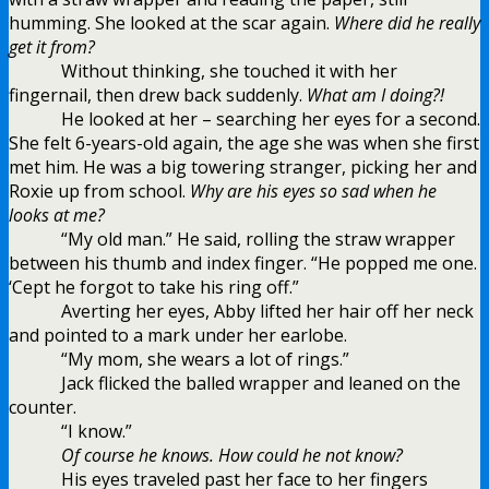
humming. She looked at the scar again.
Where did he really
get it from?
Without thinking, she touched it with her
fingernail, then drew back suddenly.
What am I doing?!
He looked at her – searching her eyes for a second.
She felt 6-years-old again, the age she was when she first
met him. He was a big towering stranger, picking her and
Roxie up from school.
Why are his eyes so sad when he
looks at me?
“My old man.” He said, rolling the straw wrapper
between his thumb and index finger. “He popped me one.
‘Cept he forgot to take his ring off.”
Averting her eyes, Abby lifted her hair off her neck
and pointed to a mark under her earlobe.
“My mom, she wears a lot of rings.”
Jack flicked the balled wrapper and leaned on the
counter.
“I know.”
Of course he knows. How could he not know?
His eyes traveled past her face to her fingers