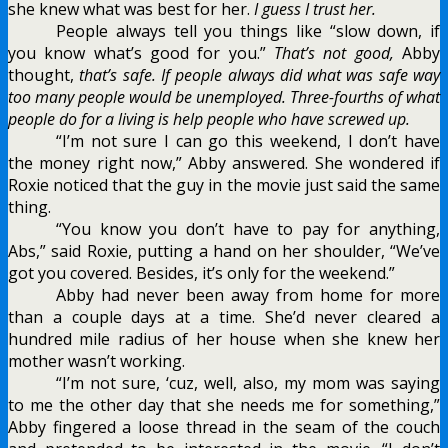
she knew what was best for her.
I guess I trust her.
People always tell you things like “slow down, if
you know what’s good for you.”
That’s not good,
Abby
thought,
that’s safe. If people always did what was safe way
too many people would be unemployed. Three-fourths of what
people do for a living is help people who have screwed up.
“I’m not sure I can go this weekend, I don’t have
the money right now,” Abby answered. She wondered if
Roxie noticed that the guy in the movie just said the same
thing.
“You know you don’t have to pay for anything,
Abs,” said Roxie, putting a hand on her shoulder, “We’ve
got you covered. Besides, it’s only for the weekend.”
Abby had never been away from home for more
than a couple days at a time. She’d never cleared a
hundred mile radius of her house when she knew her
mother wasn’t working.
“I’m not sure, ‘cuz, well, also, my mom was saying
to me the other day that she needs me for something,”
Abby fingered a loose thread in the seam of the couch