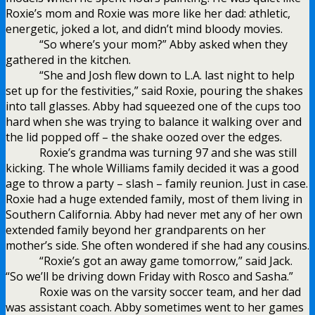
Roxie’s mom and Roxie was more like her dad: athletic,
energetic, joked a lot, and didn’t mind bloody movies.
“So where’s your mom?” Abby asked when they
gathered in the kitchen.
“She and Josh flew down to L.A. last night to help
set up for the festivities,” said Roxie, pouring the shakes
into tall glasses. Abby had squeezed one of the cups too
hard when she was trying to balance it walking over and
the lid popped off – the shake oozed over the edges.
Roxie’s grandma was turning 97 and she was still
kicking. The whole Williams family decided it was a good
age to throw a party – slash – family reunion. Just in case.
Roxie had a huge extended family, most of them living in
Southern California. Abby had never met any of her own
extended family beyond her grandparents on her
mother’s side. She often wondered if she had any cousins.
“Roxie’s got an away game tomorrow,” said Jack.
“So we’ll be driving down Friday with Rosco and Sasha.”
Roxie was on the varsity soccer team, and her dad
was assistant coach. Abby sometimes went to her games