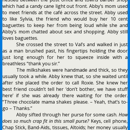
which had a candy cane light out front. Abby’s mom used
to meet friends at the café across the street. Abby used
to like Sylvia, the friend who would buy her 10 cent
baguettes to keep her from being loud while she and
Abby’s mom chatted about sex and shopping. Abby still
loves baguettes.
She crossed the street to Val’s and walked in just
as a man brushed past, his fingertips holding the door
just long enough for her to squeeze inside with a
breathless “thank you sir.”
The milkshakes were handmade and thick, so they
usually took a while. Abby knew that, so she waited until
after she placed the order to call Roxie. She knew her
best friend couldn’t tell her ‘don’t bother, we have stuff
here’ if she was already there waiting for the order.
“Three chocolate mama shakes please. – Yeah, that’s to-
go – Thanks.”
Abby sifted through her purse for some cash.
How
does so much crap fit in this small purse?
Keys, cell phone,
Chap Stick, Band-Aids, tissues, Altoids; her money usually