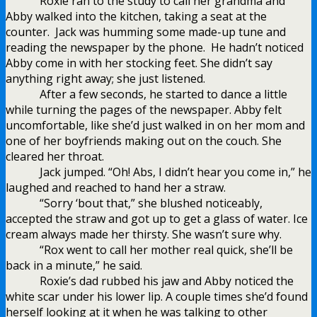
Roxie ran to the study to call her grandma and
Abby walked into the kitchen, taking a seat at the
counter.
Jack was humming some made-up tune and
reading the newspaper by the phone.
He hadn’t noticed
Abby come in with her stocking feet. She didn’t say
anything right away; she just listened.
After a few seconds, he started to dance a little
while turning the pages of the newspaper. Abby felt
uncomfortable, like she’d just walked in on her mom and
one of her boyfriends making out on the couch. She
cleared her throat.
Jack jumped. “Oh! Abs, I didn’t hear you come in,” he
laughed and reached to hand her a straw.
“Sorry ‘bout that,” she blushed noticeably,
accepted the straw and got up to get a glass of water. Ice
cream always made her thirsty. She wasn’t sure why.
“Rox went to call her mother real quick, she’ll be
back in a minute,” he said.
Roxie’s dad rubbed his jaw and Abby noticed the
white scar under his lower lip. A couple times she’d found
herself looking at it when he was talking to other