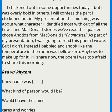
I chickened out in some opportunities today – but I
was overly bold in others. I will confess the part I
chickened out in. My presentation this morning was
about what character I identified most with out of all the
Lewis and MacDonald stories we’ve read this quarter. I
chose Anodos from MacDonald’s “
Phantastes
.” As part of
my presentation, I was going to read this poem I wrote.
But I didn’t. Instead I babbled and shook like the
temperature in the room was bellow zero. Anyhow, to
make up for it…I’ll share now, the poem I was too afraid
to share this morning.
Red w/ Rhythm
If my name was [ ]
What kind of person would I be?
Would I have the same
cares and worries