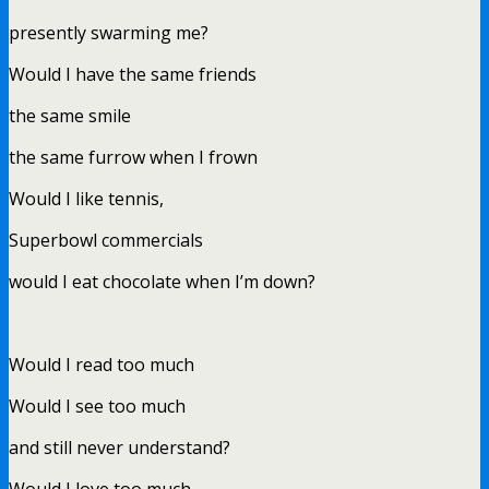
presently swarming me?
Would I have the same friends
the same smile
the same furrow when I frown
Would I like tennis,
Superbowl commercials
would I eat chocolate when I’m down?
Would I read too much
Would I see too much
and still never understand?
Would I love too much