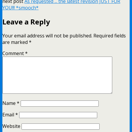
next post
As requested ... the latest revision JUST FOR
YOU!!! *smooch*
Leave a Reply
Your email address will not be published.
Required fields
are marked
*
Comment
*
Name
*
Email
*
Website