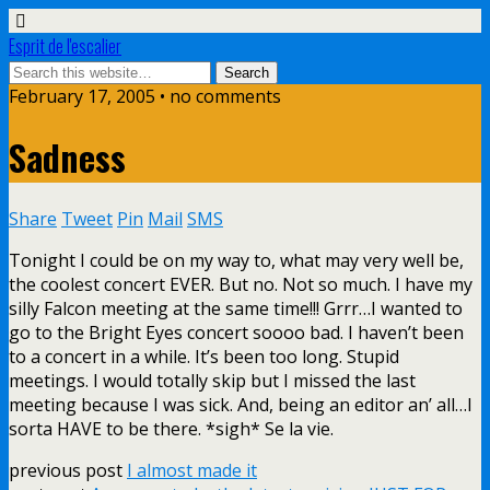
Esprit de l'escalier
February 17, 2005 • no comments
Sadness
Share
Tweet
Pin
Mail
SMS
Tonight I could be on my way to, what may very well be,
the coolest concert EVER. But no. Not so much. I have my
silly Falcon meeting at the same time!!! Grrr…I wanted to
go to the Bright Eyes concert soooo bad. I haven’t been
to a concert in a while. It’s been too long. Stupid
meetings. I would totally skip but I missed the last
meeting because I was sick. And, being an editor an’ all…I
sorta HAVE to be there. *sigh* Se la vie.
previous post
I almost made it