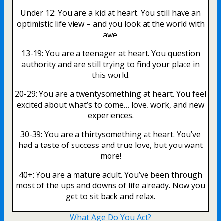
Under 12: You are a kid at heart. You still have an
optimistic life view – and you look at the world with
awe.
13-19: You are a teenager at heart. You question
authority and are still trying to find your place in
this world.
20-29: You are a twentysomething at heart. You feel
excited about what’s to come… love, work, and new
experiences.
30-39: You are a thirtysomething at heart. You’ve
had a taste of success and true love, but you want
more!
40+: You are a mature adult. You’ve been through
most of the ups and downs of life already. Now you
get to sit back and relax.
What Age Do You Act?