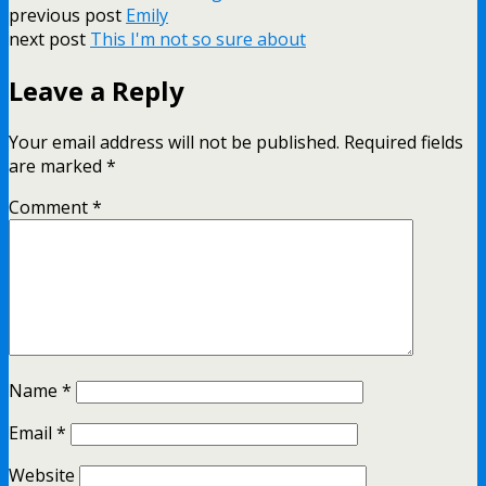
previous post
Emily
next post
This I'm not so sure about
Leave a Reply
Your email address will not be published.
Required fields
are marked
*
Comment
*
Name
*
Email
*
Website