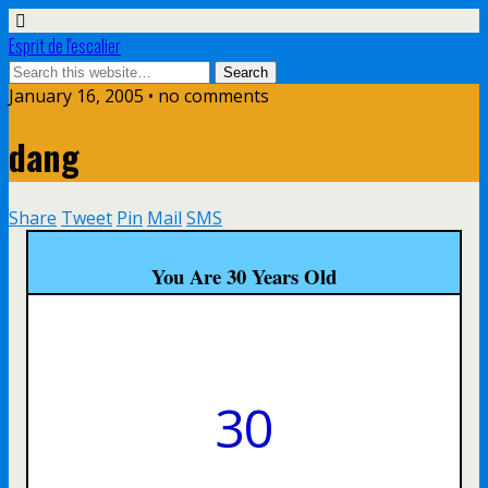
Esprit de l'escalier
January 16, 2005 • no comments
dang
Share
Tweet
Pin
Mail
SMS
You Are 30 Years Old
30