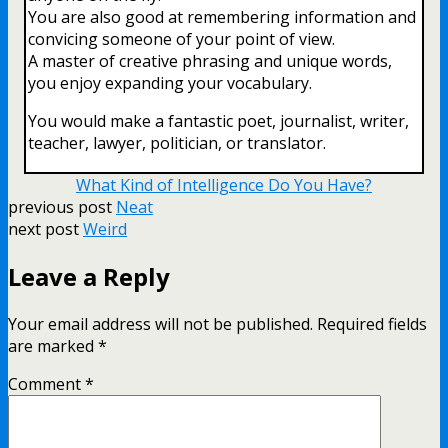
You are also good at remembering information and
convicing someone of your point of view.
A master of creative phrasing and unique words,
you enjoy expanding your vocabulary.
You would make a fantastic poet, journalist, writer,
teacher, lawyer, politician, or translator.
What Kind of Intelligence Do You Have?
previous post
Neat
next post
Weird
Leave a Reply
Your email address will not be published.
Required fields
are marked
*
Comment
*