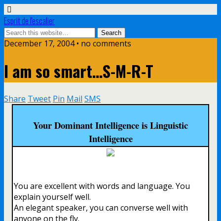
Esprit de l'escalier
December 17, 2004 • no comments
I am so smart…S-M-R-T
Share
Tweet
Pin
Mail
SMS
Your Dominant Intelligence is Linguistic
Intelligence
You are excellent with words and language. You
explain yourself well.
An elegant speaker, you can converse well with
anyone on the fly.