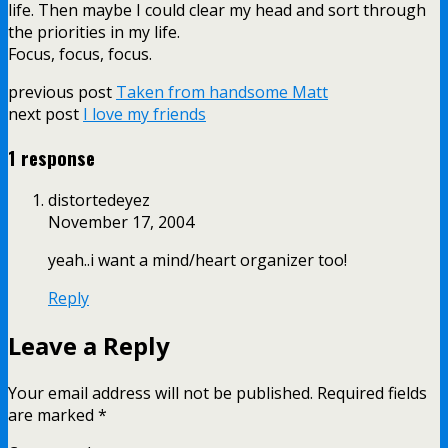
life. Then maybe I could clear my head and sort through
the priorities in my life.
Focus, focus, focus.
previous post
Taken from handsome Matt
next post
I love my friends
1 response
distortedeyez
November 17, 2004
yeah..i want a mind/heart organizer too!
Reply
Leave a Reply
Your email address will not be published.
Required fields
are marked
*