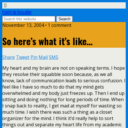
Esprit de l'escalier
November 13, 2004 • 1 comment
So here’s what it’s like…
Share
Tweet
Pin
Mail
SMS
My heart and my brain are not on speaking terms. I hope
they resolve their squabble soon because, as we all
know, lack of communication leads to serious confusion. I
feel like I have so much to do that my mind gets
overwhelmed and my body just freezes up. Then I end up
sitting and doing nothing for long periods of time. When
I snap back to reality, I get mad at myself for wasting so
much time. I wish there was such a thing as a closet
organizer for the mind. I think it’d really help to sort
things out and separate my heart life from my academic