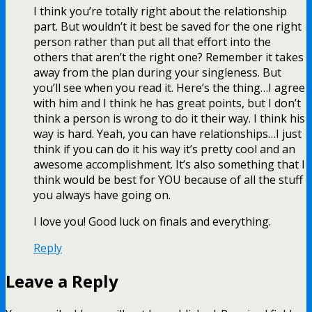
I think you’re totally right about the relationship
part. But wouldn’t it best be saved for the one right
person rather than put all that effort into the
others that aren’t the right one? Remember it takes
away from the plan during your singleness. But
you’ll see when you read it. Here’s the thing…I agree
with him and I think he has great points, but I don’t
think a person is wrong to do it their way. I think his
way is hard. Yeah, you can have relationships…I just
think if you can do it his way it’s pretty cool and an
awesome accomplishment. It’s also something that I
think would be best for YOU because of all the stuff
you always have going on.
I love you! Good luck on finals and everything.
Reply
Leave a Reply