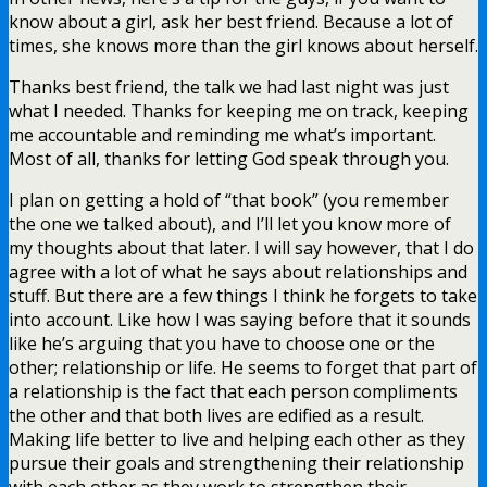
know about a girl, ask her best friend. Because a lot of
times, she knows more than the girl knows about herself.
Thanks best friend, the talk we had last night was just
what I needed. Thanks for keeping me on track, keeping
me accountable and reminding me what’s important.
Most of all, thanks for letting God speak through you.
I plan on getting a hold of “that book” (you remember
the one we talked about), and I’ll let you know more of
my thoughts about that later. I will say however, that I do
agree with a lot of what he says about relationships and
stuff. But there are a few things I think he forgets to take
into account. Like how I was saying before that it sounds
like he’s arguing that you have to choose one or the
other; relationship or life. He seems to forget that part of
a relationship is the fact that each person compliments
the other and that both lives are edified as a result.
Making life better to live and helping each other as they
pursue their goals and strengthening their relationship
with each other as they work to strengthen their