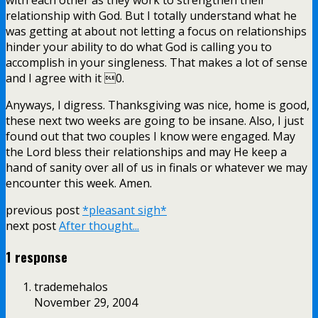
relationship with God. But I totally understand what he
was getting at about not letting a focus on relationships
hinder your ability to do what God is calling you to
accomplish in your singleness. That makes a lot of sense
and I agree with it 0.
Anyways, I digress. Thanksgiving was nice, home is good,
these next two weeks are going to be insane. Also, I just
found out that two couples I know were engaged. May
the Lord bless their relationships and may He keep a
hand of sanity over all of us in finals or whatever we may
encounter this week. Amen.
previous post
*pleasant sigh*
next post
After thought...
1 response
trademehalos
November 29, 2004