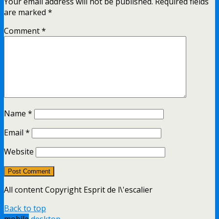
Your email address will not be published.
Required fields
are marked
*
Comment
*
Name
*
Email
*
Website
All content Copyright Esprit de l\'escalier
Back to top