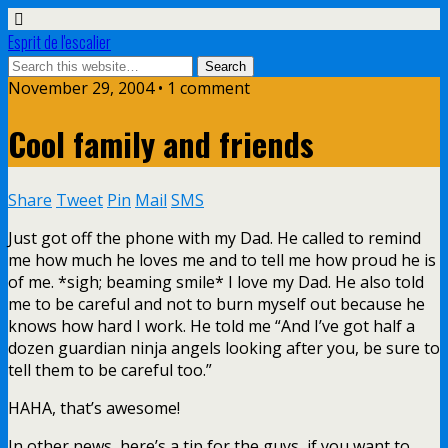
Esprit de l'escalier
November 29, 2004 • 1 comment
Cool family and friends
Share
Tweet
Pin
Mail
SMS
Just got off the phone with my Dad. He called to remind
me how much he loves me and to tell me how proud he is
of me. *sigh; beaming smile* I love my Dad. He also told
me to be careful and not to burn myself out because he
knows how hard I work. He told me “And I’ve got half a
dozen guardian ninja angels looking after you, be sure to
tell them to be careful too.”
HAHA, that’s awesome!
In other news, here’s a tip for the guys, if you want to