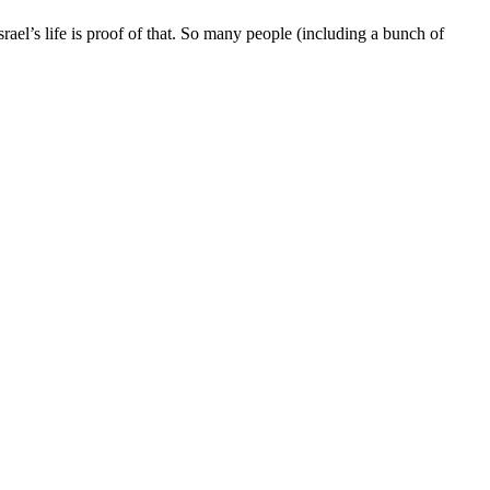
ael’s life is proof of that. So many people (including a bunch of