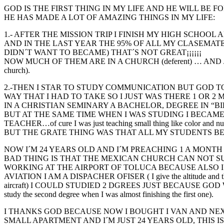
GOD IS THE FIRST THING IN MY LIFE AND HE WILL BE 
HE HAS MADE A LOT OF AMAZING THINGS IN MY LIFE:
1.- AFTER THE MISSION TRIP I FINISH MY HIGH SCHOOL
AND IN THE LAST YEAR THE 95% OF ALL MY CLASEMATE
DIDN´T WANT TO BECAME) THAT´S NOT GREAT¡¡¡¡¡¡
NOW MUCH OF THEM ARE IN A CHURCH (deferent) … AND 
church).
2.-THEN I STAR TO STUDY COMMUNICATION BUT GOD T
WAY THAT I HAD TO TAKE SO I JUST WAS THERE 1 OR 2
IN A CHRISTIAN SEMINARY A BACHELOR, DEGREE IN “BIB
BUT AT THE SAME TIME WHEN I WAS STUDING I BECAME
TEACHER…of cure I was just teaching small thing like color and n
BUT THE GRATE THING WAS THAT ALL MY STUDENTS B
NOW I´M 24 YEARS OLD AND I´M PREACHING 1 A MONTH
BAD THING IS THAT THE MEXICAN CHURCH CAN NOT S
WORKING AT THE AIRPORT OF TOLUCA BECAUSE ALSO I
AVIATION I AM A DISPACHER OFISER ( I give the altitude and th
aircraft) I COULD STUDIED 2 DGREES JUST BECAUSE GOD WA
study the second degree when I was almost finishing the first one).
I THANKS GOD BECAUSE NOW I BOUGHT I VAN AND NEX
SMALL APARTMENT AND I´M JUST 24 YEARS OLD, THIS 