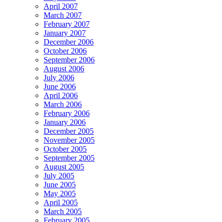
April 2007
March 2007
February 2007
January 2007
December 2006
October 2006
September 2006
August 2006
July 2006
June 2006
April 2006
March 2006
February 2006
January 2006
December 2005
November 2005
October 2005
September 2005
August 2005
July 2005
June 2005
May 2005
April 2005
March 2005
February 2005