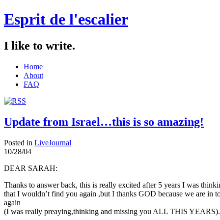
Esprit de l'escalier
I like to write.
Home
About
FAQ
Update from Israel…this is so amazing!
Posted in
LiveJournal
10/28/04
DEAR SARAH:
Thanks to answer back, this is really excited after 5 years I was think
that I wouldn’t find you again ,but I thanks GOD because we are in t
again
(I was really preaying,thinking and missing you ALL THIS YEARS).