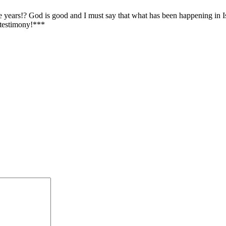
 years!? God is good and I must say that what has been happening in Isr
 testimony!***