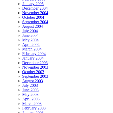
January 2005
December 2004
November 2004
October 2004
September 2004
August 2004
July 2004
June 2004
May 2004
April 2004
March 2004
February 2004
January 2004
December 2003
November 2003
October 2003
September 2003
August 2003
July 2003
June 2003
May 2003
April 2003
March 2003
February 2003
January 2003