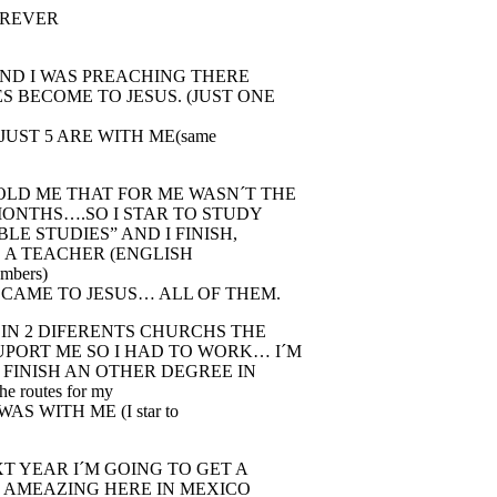
FOREVER
 AND I WAS PREACHING THERE
S BECOME TO JESUS. (JUST ONE
JUST 5 ARE WITH ME(same
OLD ME THAT FOR ME WASN´T THE
 MONTHS….SO I STAR TO STUDY
LE STUDIES” AND I FINISH,
 A TEACHER (ENGLISH
umbers)
ECAME TO JESUS… ALL OF THEM.
 IN 2 DIFERENTS CHURCHS THE
UPORT ME SO I HAD TO WORK… I´M
 FINISH AN OTHER DEGREE IN
e routes for my
S WITH ME (I star to
T YEAR I´M GOING TO GET A
IS AMEAZING HERE IN MEXICO