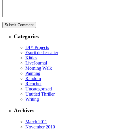
Categories
DIY Projects
Esprit de l'escalier
Kitties
LiveJournal
Morning Walk
Painting
Random
Ricochet
Uncategorized
Untitled Thriller
Writing
Archives
March 2011
November 2010