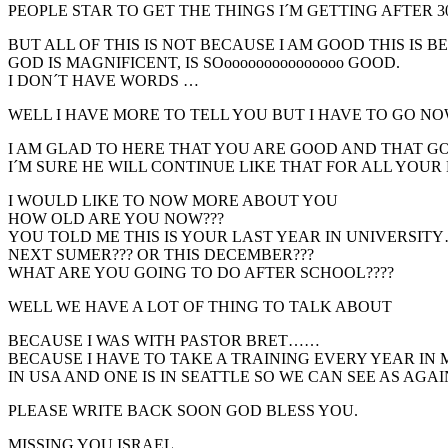
PEOPLE STAR TO GET THE THINGS I´M GETTING AFTER 3
BUT ALL OF THIS IS NOT BECAUSE I AM GOOD THIS IS 
GOD IS MAGNIFICENT, IS SOooooooooooooooo GOOD.
I DON´T HAVE WORDS …
WELL I HAVE MORE TO TELL YOU BUT I HAVE TO GO NO
I AM GLAD TO HERE THAT YOU ARE GOOD AND THAT GO
I´M SURE HE WILL CONTINUE LIKE THAT FOR ALL YOUR 
I WOULD LIKE TO NOW MORE ABOUT YOU
HOW OLD ARE YOU NOW???
YOU TOLD ME THIS IS YOUR LAST YEAR IN UNIVERSIT
NEXT SUMER??? OR THIS DECEMBER???
WHAT ARE YOU GOING TO DO AFTER SCHOOL????
WELL WE HAVE A LOT OF THING TO TALK ABOUT
BECAUSE I WAS WITH PASTOR BRET……
BECAUSE I HAVE TO TAKE A TRAINING EVERY YEAR IN 
IN USA AND ONE IS IN SEATTLE SO WE CAN SEE AS AGAIN¡
PLEASE WRITE BACK SOON GOD BLESS YOU.
MISSING YOU ISRAEL.