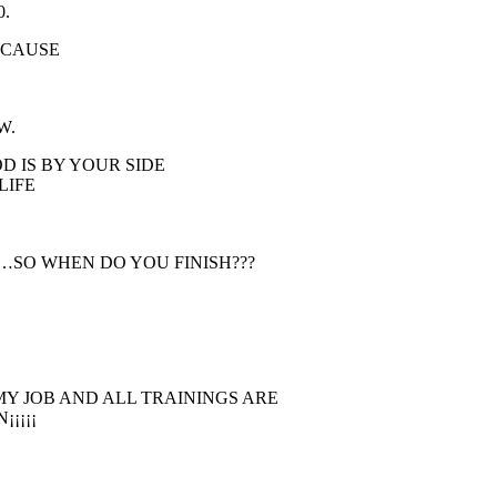
0.
BECAUSE
W.
D IS BY YOUR SIDE
LIFE
Y…SO WHEN DO YOU FINISH???
MY JOB AND ALL TRAININGS ARE
¡¡¡¡