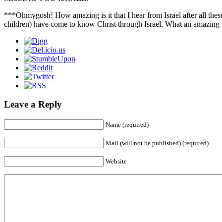
***Ohmygosh! How amazing is it that I hear from Israel after all these
children) have come to know Christ through Israel. What an amazing
Leave a Reply
Name (required)
Mail (will not be published) (required)
Website