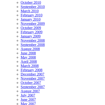
October 2010
September 2010
March 2010
February 2010
January 2010
November 2009
October 2009
February 2009
January 2009
November 2008
September 2008
August 2008
June 2008
May 2008
April 2008
March 2008
February 2008
December 2007
November 2007
October 2007
September 2007
August 2007
July 2007
June 2007
May 2007