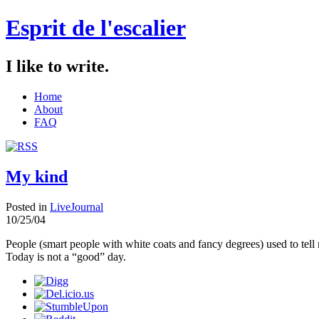
Esprit de l'escalier
I like to write.
Home
About
FAQ
My kind
Posted in
LiveJournal
10/25/04
People (smart people with white coats and fancy degrees) used to tell
Today is not a “good” day.