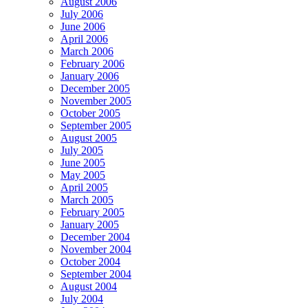
August 2006
July 2006
June 2006
April 2006
March 2006
February 2006
January 2006
December 2005
November 2005
October 2005
September 2005
August 2005
July 2005
June 2005
May 2005
April 2005
March 2005
February 2005
January 2005
December 2004
November 2004
October 2004
September 2004
August 2004
July 2004