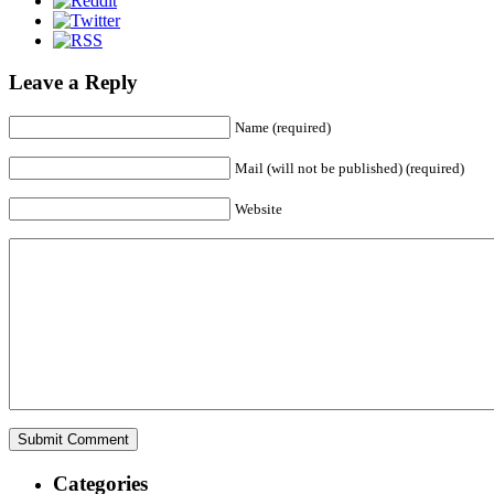
Leave a Reply
Name (required)
Mail (will not be published) (required)
Website
Categories