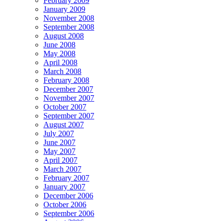
February 2009
January 2009
November 2008
September 2008
August 2008
June 2008
May 2008
April 2008
March 2008
February 2008
December 2007
November 2007
October 2007
September 2007
August 2007
July 2007
June 2007
May 2007
April 2007
March 2007
February 2007
January 2007
December 2006
October 2006
September 2006