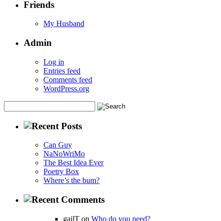
Friends
My Husband
Admin
Log in
Entries feed
Comments feed
WordPress.org
Can Guy
NaNoWriMo
The Best Idea Ever
Poetry Box
Where’s the bum?
gailT on
Who do you need?