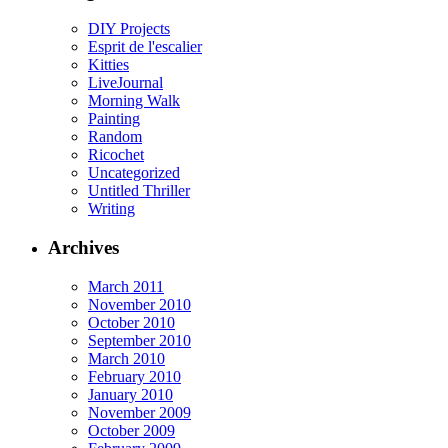
DIY Projects
Esprit de l'escalier
Kitties
LiveJournal
Morning Walk
Painting
Random
Ricochet
Uncategorized
Untitled Thriller
Writing
Archives
March 2011
November 2010
October 2010
September 2010
March 2010
February 2010
January 2010
November 2009
October 2009