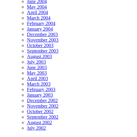
June 2004
May 2004
April 2004
March 2004
February 2004
January 2004
December 2003
November 2003
October 2003
September 2003
August 2003
July 2003
June 2003
May 2003
April 2003
March 2003
February 2003
January 2003
December 2002
November 2002
October 2002
September 2002
August 2002
July 2002