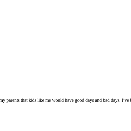
 my parents that kids like me would have good days and bad days. I’ve 