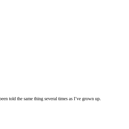
been told the same thing several times as I’ve grown up.