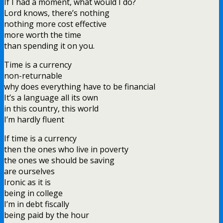
If I had a moment, what would I do?
Lord knows, there’s nothing
nothing more cost effective
more worth the time
than spending it on you.
Time is a currency
non-returnable
why does everything have to be financial
It’s a language all its own
in this country, this world
I’m hardly fluent
If time is a currency
then the ones who live in poverty
the ones we should be saving
are ourselves
Ironic as it is
being in college
I’m in debt fiscally
being paid by the hour