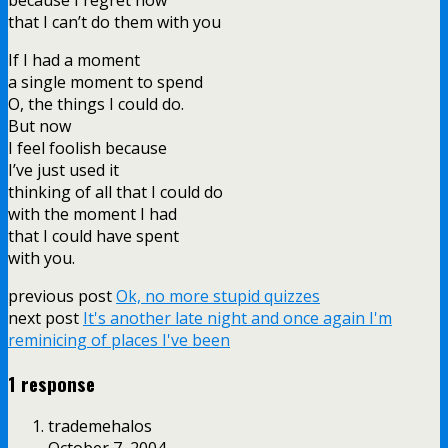
that I can’t do them with you
If I had a moment
a single moment to spend
O, the things I could do.
But now
I feel foolish because
I’ve just used it
thinking of all that I could do
with the moment I had
that I could have spent
with you.
previous post
Ok, no more stupid quizzes
next post
It's another late night and once again I'm
reminicing of places I've been
1 response
trademehalos