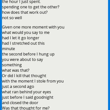
the hour I just spent.
spending one to get the other?
how does that work out?
not so well
Given one more moment with you
what would you say to me
had I let it go longer
had I stretched out this
minute
the second before I hung up
you were about to say
something
what was that?
Or did I kill that thought
with the moment I stole from you
just a second ago
what ran behind your eyes
just before I said goodnight
and closed the door
Was that thought for me?