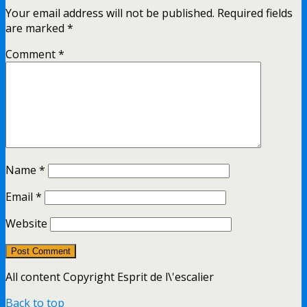
Your email address will not be published.
Required fields
are marked
*
Comment
*
Name
*
Email
*
Website
All content Copyright Esprit de l\'escalier
Back to top