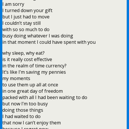
I am sorry
I turned down your gift
but I just had to move
I couldn’t stay still
with so so much to do
busy doing whatever I was doing
in that moment I could have spent with you
why sleep, why eat?
is it really cost effective
in the realm of time currency?
It’s like I’m saving my pennies
my moments
to use them up all at once
in one great day of freedom
packed with all I had been waiting to do
but now I’m too busy
doing those things
I had waited to do
that now I can’t enjoy them
because I regret now