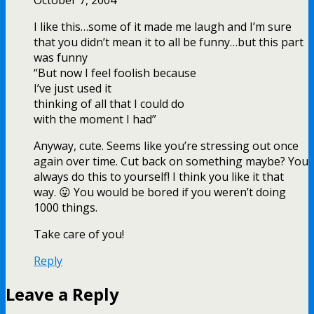
October 7, 2004
I like this…some of it made me laugh and I’m sure
that you didn’t mean it to all be funny…but this part
was funny
“But now I feel foolish because
I’ve just used it
thinking of all that I could do
with the moment I had”
Anyway, cute. Seems like you’re stressing out once
again over time. Cut back on something maybe? You
always do this to yourself! I think you like it that
way. 😛 You would be bored if you weren’t doing
1000 things.
Take care of you!
Reply
Leave a Reply