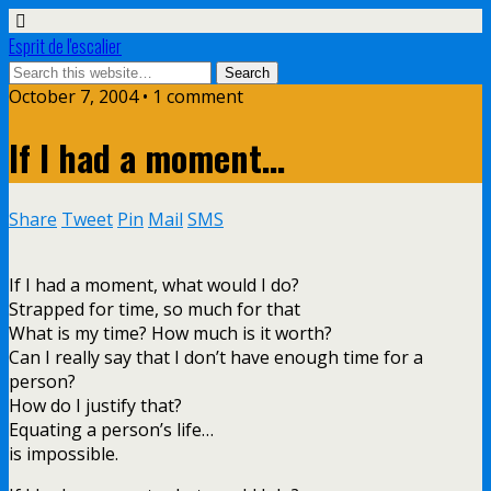
Esprit de l'escalier
October 7, 2004 • 1 comment
If I had a moment…
Share
Tweet
Pin
Mail
SMS
If I had a moment, what would I do?
Strapped for time, so much for that
What is my time? How much is it worth?
Can I really say that I don’t have enough time for a
person?
How do I justify that?
Equating a person’s life…
is impossible.