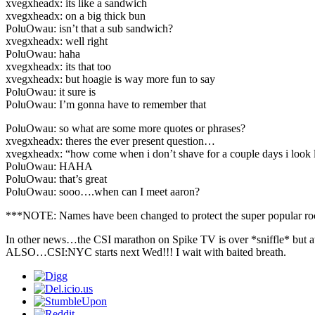
xvegxheadx: its like a sandwich
xvegxheadx: on a big thick bun
PoluOwau: isn’t that a sub sandwich?
xvegxheadx: well right
PoluOwau: haha
xvegxheadx: its that too
xvegxheadx: but hoagie is way more fun to say
PoluOwau: it sure is
PoluOwau: I’m gonna have to remember that
PoluOwau: so what are some more quotes or phrases?
xvegxheadx: theres the ever present question…
xvegxheadx: “how come when i don’t shave for a couple days i look li
PoluOwau: HAHA
PoluOwau: that’s great
PoluOwau: sooo….when can I meet aaron?
***NOTE: Names have been changed to protect the super popular ro
In other news…the CSI marathon on Spike TV is over *sniffle* but a
ALSO…CSI:NYC starts next Wed!!! I wait with baited breath.