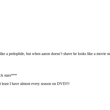
ke a pedophile, but when aaron doesn’t shave he looks like a movie st
ck stars***
t least I have almost every season on DVD!!!