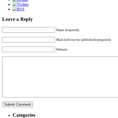
Leave a Reply
Name (required)
Mail (will not be published) (required)
Website
Categories