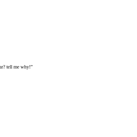
ar? tell me why!”