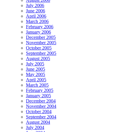
August 2006
July 2006
June 2006
April 2006
March 2006
February 2006
January 2006
December 2005
November 2005
October 2005
September 2005
August 2005
July 2005
June 2005
May 2005
April 2005
March 2005
February 2005
January 2005
December 2004
November 2004
October 2004
September 2004
August 2004
July 2004