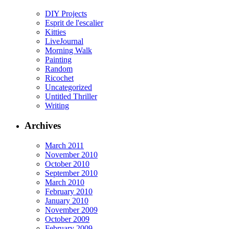
DIY Projects
Esprit de l'escalier
Kitties
LiveJournal
Morning Walk
Painting
Random
Ricochet
Uncategorized
Untitled Thriller
Writing
Archives
March 2011
November 2010
October 2010
September 2010
March 2010
February 2010
January 2010
November 2009
October 2009
February 2009