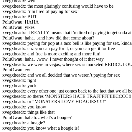
xvegxheadx: well
xvegxheadx: the most glaringly confusing would have to be
xvegxheadx: ‘i’m tired of paying for sex’
xvegxheadx: BUT
PoluOwau: HAHA
PoluOwau: yikes
xvegxheadx: it REALLY means that i’m tired of paying to get soda at 
PoluOwau: haha…and how did that come about?
xvegxheadx: paying for pop at a taco bell is like paying for sex, kinda
xvegxheadx: cuz you can pay for it, or you can get it for free
xvegxheadx: and free is more exciting and more fun!
PoluOwau: haha…wow, I never thought of it that way
xvegxheadx: we were in vegas, where sex is marketed REDICUL
PoluOwau: ew
xvegxheadx: and we all decided that we weren’t paying for sex
xvegxheadx: right
xvegxheadx: yuck
xvegxheadx: every other one just comes back to the fact that we all 
xvegxheadx: so theres ‘MONSTERS HATE TRAFFFFFIIIICCCC!!!
xvegxheadx: or “MONSTERS LOVE HOAGIES!!!!!”
xvegxheadx: you know
xvegxheadx: things like that
PoluOwau: hahah…what’s a hoagie?
xvegxheadx: a hoagie?
xvegxheadx: you know what a hoagie is!