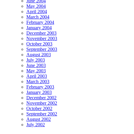
June 2004
May 2004
April 2004
March 2004
February 2004
January 2004
December 2003
November 2003
October 2003
September 2003
August 2003
July 2003
June 2003
May 2003
April 2003
March 2003
February 2003
January 2003
December 2002
November 2002
October 2002
September 2002
August 2002
July 2002