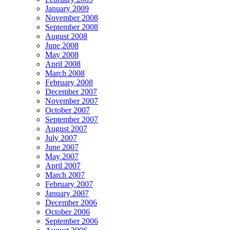
January 2009
November 2008
September 2008
August 2008
June 2008
May 2008
April 2008
March 2008
February 2008
December 2007
November 2007
October 2007
September 2007
August 2007
July 2007
June 2007
May 2007
April 2007
March 2007
February 2007
January 2007
December 2006
October 2006
September 2006