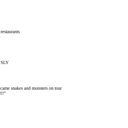
restaurants
OUSLY
became snakes and monsters on tour
!!”