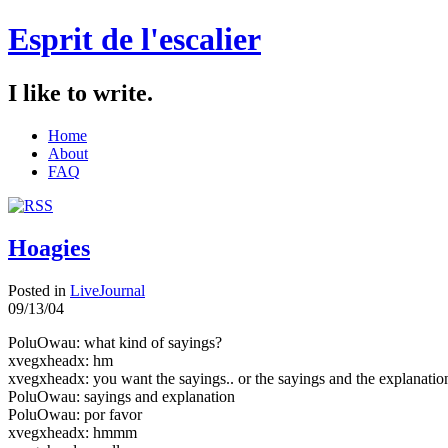
Esprit de l'escalier
I like to write.
Home
About
FAQ
Hoagies
Posted in
LiveJournal
09/13/04
PoluOwau: what kind of sayings?
xvegxheadx: hm
xvegxheadx: you want the sayings.. or the sayings and the explanatio
PoluOwau: sayings and explanation
PoluOwau: por favor
xvegxheadx: hmmm