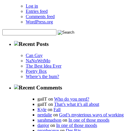
Log in
Entries feed
Comments feed
WordPress.org
Can Guy
NaNoWriMo
The Best Idea Ever
Poetry Box
Where’s the bum?
gailT on
Who do you need?
gailT on
That’s what it’s all about
Kyle
on
Fall
nerdalie
on
God’s mysterious ways of working
sarahmadson
on
In one of those moods
danjor
on
In one of those moods
propheceye
on
Der Bär