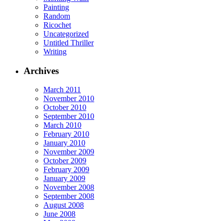
Painting
Random
Ricochet
Uncategorized
Untitled Thriller
Writing
Archives
March 2011
November 2010
October 2010
September 2010
March 2010
February 2010
January 2010
November 2009
October 2009
February 2009
January 2009
November 2008
September 2008
August 2008
June 2008