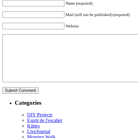
Name (required)
Mail (will not be published) (required)
Website
Categories
DIY Projects
Esprit de l'escalier
Kitties
LiveJournal
Morning Walk