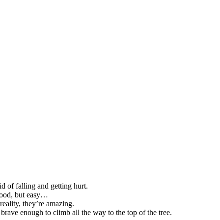
 of falling and getting hurt.
 good, but easy…
reality, they’re amazing.
brave enough to climb all the way to the top of the tree.