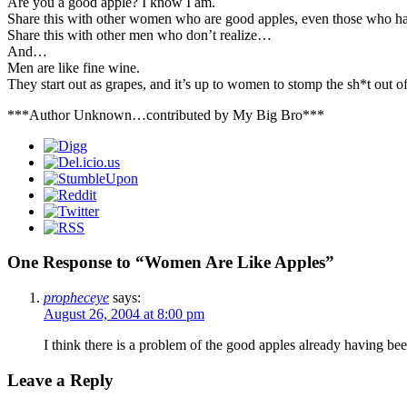
Are you a good apple? I know I am.
Share this with other women who are good apples, even those who ha
Share this with other men who don’t realize…
And…
Men are like fine wine.
They start out as grapes, and it’s up to women to stomp the sh*t out o
***Author Unknown…contributed by My Big Bro***
One Response to “Women Are Like Apples”
propheceye
says:
August 26, 2004 at 8:00 pm
I think there is a problem of the good apples already having b
Leave a Reply