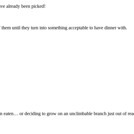
ve already been picked!
f them until they turn into something acceptable to have dinner with.
een eaten… or deciding to grow on an unclimbable branch just out of rea