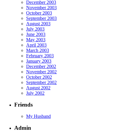
December 2003
November 2003
October 2003
September 2003
August 2003
July 2003
June 2003
May 2003
April 2003
March 2003
February 2003
January 2003
December 2002
November 2002
October 2002
September 2002
August 2002
July 2002
Friends
My Husband
Admin