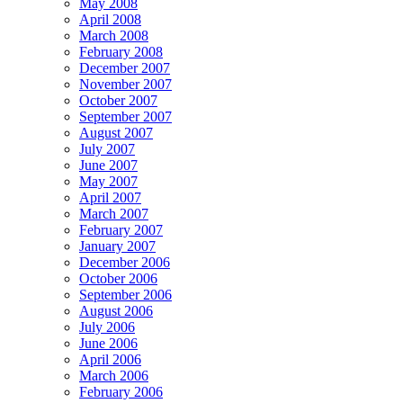
May 2008
April 2008
March 2008
February 2008
December 2007
November 2007
October 2007
September 2007
August 2007
July 2007
June 2007
May 2007
April 2007
March 2007
February 2007
January 2007
December 2006
October 2006
September 2006
August 2006
July 2006
June 2006
April 2006
March 2006
February 2006