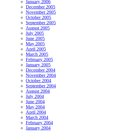
January 2006
December 2005
November 2005
October 2005
September 2005
August 2005
July 2005
June 2005
May 2005
April 2005
March 2005
February 2005
January 2005
December 2004
November 2004
October 2004
September 2004
August 2004
July 2004
June 2004
May 2004
April 2004
March 2004
February 2004
January 2004