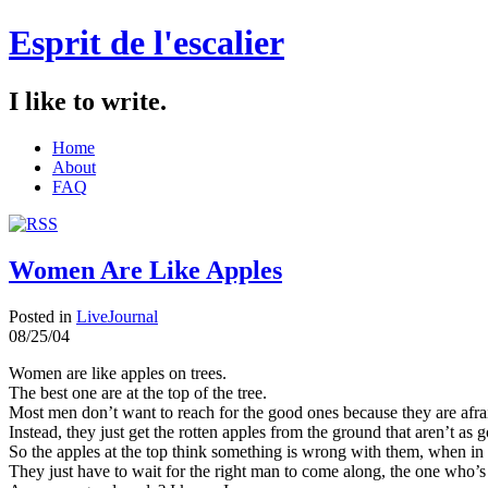
Esprit de l'escalier
I like to write.
Home
About
FAQ
Women Are Like Apples
Posted in
LiveJournal
08/25/04
Women are like apples on trees.
The best one are at the top of the tree.
Most men don’t want to reach for the good ones because they are afraid
Instead, they just get the rotten apples from the ground that aren’t as
So the apples at the top think something is wrong with them, when in 
They just have to wait for the right man to come along, the one who’s 