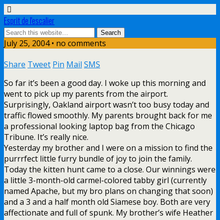
Esprit de l'escalier
July 25, 2004 • no comments
Share
Tweet
Pin
Mail
SMS
So far it’s been a good day. I woke up this morning and
went to pick up my parents from the airport.
Surprisingly, Oakland airport wasn’t too busy today and
traffic flowed smoothly. My parents brought back for me
a professional looking laptop bag from the Chicago
Tribune. It’s really nice.
Yesterday my brother and I were on a mission to find the
purrrfect little furry bundle of joy to join the family.
Today the kitten hunt came to a close. Our winnings were
a little 3-month-old carmel-colored tabby girl (currently
named Apache, but my bro plans on changing that soon)
and a 3 and a half month old Siamese boy. Both are very
affectionate and full of spunk. My brother’s wife Heather