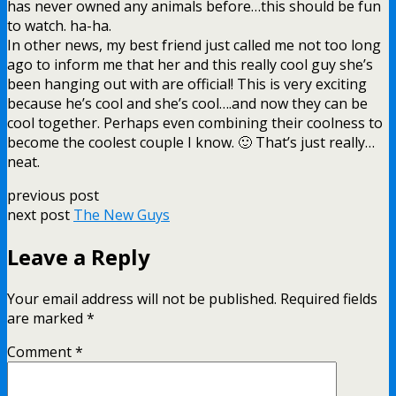
has never owned any animals before…this should be fun
to watch. ha-ha.
In other news, my best friend just called me not too long
ago to inform me that her and this really cool guy she’s
been hanging out with are official! This is very exciting
because he’s cool and she’s cool….and now they can be
cool together. Perhaps even combining their coolness to
become the coolest couple I know. 🙂 That’s just really…
neat.
previous post
next post
The New Guys
Leave a Reply
Your email address will not be published.
Required fields
are marked
*
Comment
*