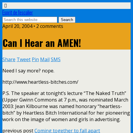
Esprit de l'escalier
April 20, 2004 • 2 comments
Can I Hear an AMEN!
Share
Tweet
Pin
Mail
SMS
Need I say more? nope.
http://www.heartless-bitches.com/
P.S. The speaker at tonight’s lecture “The Naked Truth”
(Upper Gwinn Commons at 7 p.m., was nominated March
2003: Jean Kilbourne was named honorary “heartless-
bitch” by Heartless Bitch International for her pioneering
work on the image of women and girls in advertising.
previous post
Coming together to fall apart