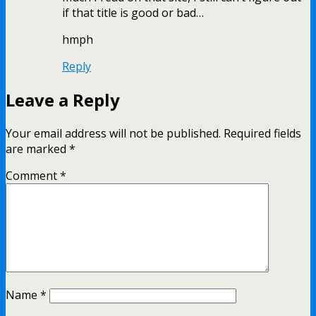
if that title is good or bad…
hmph
Reply
Leave a Reply
Your email address will not be published.
Required fields
are marked
*
Comment
*
Name
*