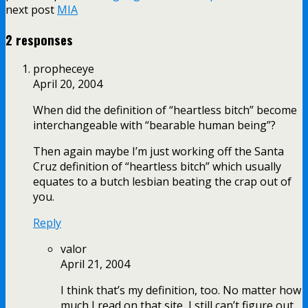
next post
MIA
2 responses
propheceye
April 20, 2004
When did the definition of “heartless bitch” become
interchangeable with “bearable human being”?
Then again maybe I’m just working off the Santa
Cruz definition of “heartless bitch” which usually
equates to a butch lesbian beating the crap out of
you.
Reply
valor
April 21, 2004
I think that’s my definition, too. No matter how
much I read on that site, I still can’t figure out