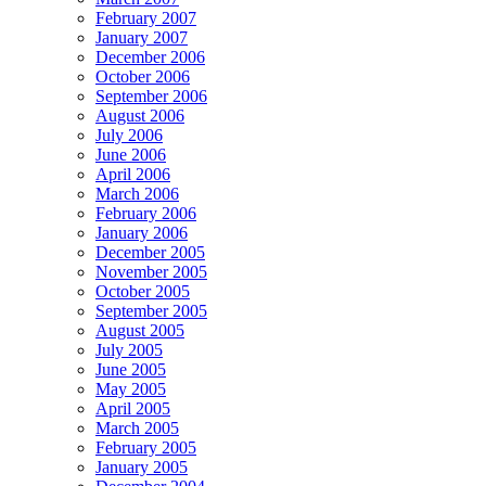
February 2007
January 2007
December 2006
October 2006
September 2006
August 2006
July 2006
June 2006
April 2006
March 2006
February 2006
January 2006
December 2005
November 2005
October 2005
September 2005
August 2005
July 2005
June 2005
May 2005
April 2005
March 2005
February 2005
January 2005