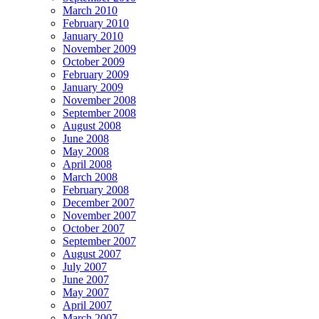
March 2010
February 2010
January 2010
November 2009
October 2009
February 2009
January 2009
November 2008
September 2008
August 2008
June 2008
May 2008
April 2008
March 2008
February 2008
December 2007
November 2007
October 2007
September 2007
August 2007
July 2007
June 2007
May 2007
April 2007
March 2007