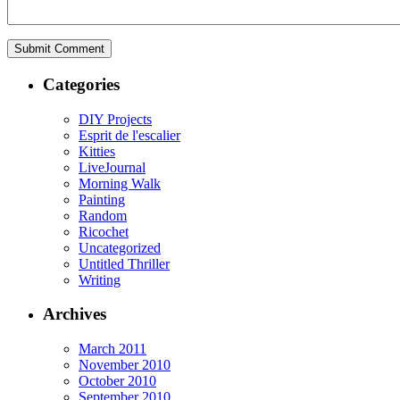
Categories
DIY Projects
Esprit de l'escalier
Kitties
LiveJournal
Morning Walk
Painting
Random
Ricochet
Uncategorized
Untitled Thriller
Writing
Archives
March 2011
November 2010
October 2010
September 2010