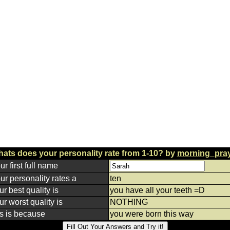
ats does your personality rate from 1-10? by
morning_pra
ur first full name
ur personality rates a
ten
ur best quality is
you have all your teeth =D
ur worst quality is
NOTHING
is is because
you were born this way