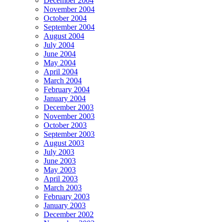
December 2004
November 2004
October 2004
September 2004
August 2004
July 2004
June 2004
May 2004
April 2004
March 2004
February 2004
January 2004
December 2003
November 2003
October 2003
September 2003
August 2003
July 2003
June 2003
May 2003
April 2003
March 2003
February 2003
January 2003
December 2002