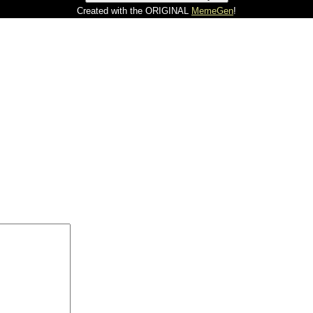
Created with the ORIGINAL
MemeGen
!