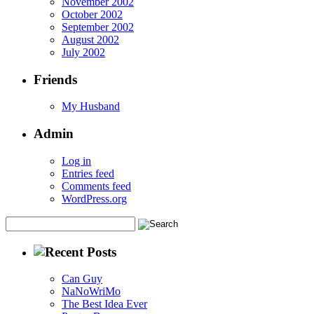
November 2002
October 2002
September 2002
August 2002
July 2002
Friends
My Husband
Admin
Log in
Entries feed
Comments feed
WordPress.org
Can Guy
NaNoWriMo
The Best Idea Ever