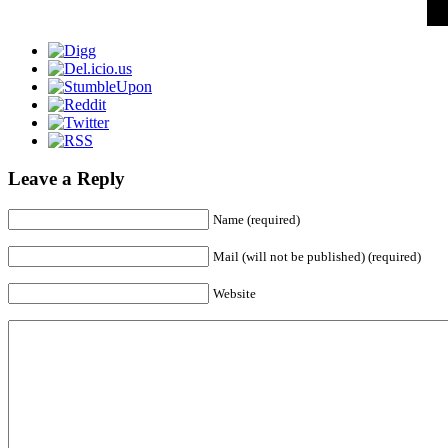
Leave a Reply
Name (required)
Mail (will not be published) (required)
Website