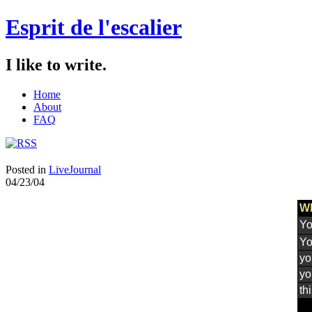
Esprit de l'escalier
I like to write.
Home
About
FAQ
Posted in
LiveJournal
04/23/04
Wh
Yo
Yo
yo
yo
th