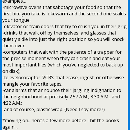
examples…
-microwave ovens that sabotage your food so that the
first bite you take is lukewarm and the second one scalds
your tongue;
-elevator or train doors that try to crush you in their grip;
-drinks that walk off by themselves, and glasses that
quietly sidle into just the right position so you will knock
them over;
-computers that wait with the patience of a trapper for
the precise moment when they can crash and eat your
most important files (which you’ve neglected to back up
on disk);
-televelocoraptor: VCR’s that erase, ingest, or otherwise
mangle your favorite tapes;
-car alarms that announce their jargling indignation to
the neighborhood at precisely 2:57 A.M., 3:30 A.M., and
4:22 A.M.;
-and of course, plastic wrap. (Need I say more?)
*moving on…here’s a few more before I hit the books
again…