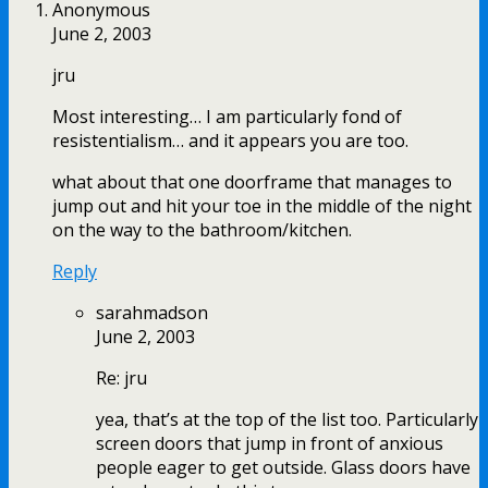
Anonymous
June 2, 2003
jru
Most interesting… I am particularly fond of
resistentialism… and it appears you are too.
what about that one doorframe that manages to
jump out and hit your toe in the middle of the night
on the way to the bathroom/kitchen.
Reply
sarahmadson
June 2, 2003
Re: jru
yea, that’s at the top of the list too. Particularly
screen doors that jump in front of anxious
people eager to get outside. Glass doors have