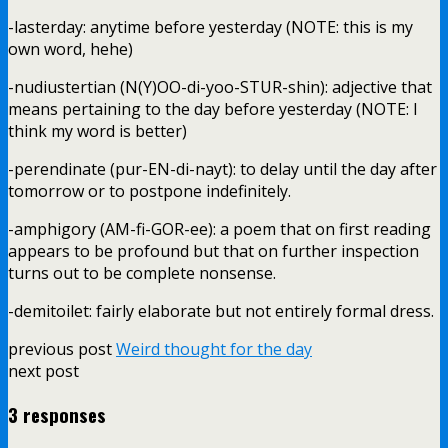
-lasterday: anytime before yesterday (NOTE: this is my
own word, hehe)
-nudiustertian (N(Y)OO-di-yoo-STUR-shin): adjective that
means pertaining to the day before yesterday (NOTE: I
think my word is better)
-perendinate (pur-EN-di-nayt): to delay until the day after
tomorrow or to postpone indefinitely.
-amphigory (AM-fi-GOR-ee): a poem that on first reading
appears to be profound but that on further inspection
turns out to be complete nonsense.
-demitoilet: fairly elaborate but not entirely formal dress.
previous post
Weird thought for the day
next post
3 responses