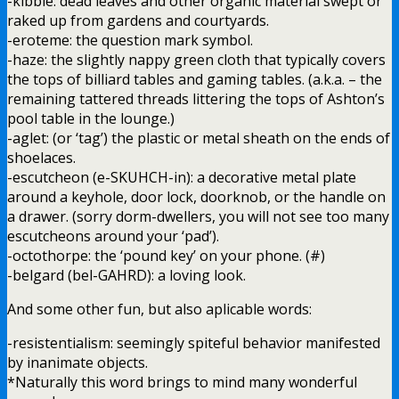
-kibble: dead leaves and other organic material swept or
raked up from gardens and courtyards.
-eroteme: the question mark symbol.
-haze: the slightly nappy green cloth that typically covers
the tops of billiard tables and gaming tables. (a.k.a. – the
remaining tattered threads littering the tops of Ashton’s
pool table in the lounge.)
-aglet: (or ‘tag’) the plastic or metal sheath on the ends of
shoelaces.
-escutcheon (e-SKUHCH-in): a decorative metal plate
around a keyhole, door lock, doorknob, or the handle on
a drawer. (sorry dorm-dwellers, you will not see too many
escutcheons around your ‘pad’).
-octothorpe: the ‘pound key’ on your phone. (#)
-belgard (bel-GAHRD): a loving look.
And some other fun, but also aplicable words:
-resistentialism: seemingly spiteful behavior manifested
by inanimate objects.
*Naturally this word brings to mind many wonderful