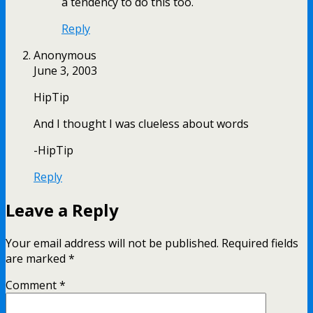
a tendency to do this too.
Reply
Anonymous
June 3, 2003
HipTip
And I thought I was clueless about words
-HipTip
Reply
Leave a Reply
Your email address will not be published.
Required fields
are marked
*
Comment
*