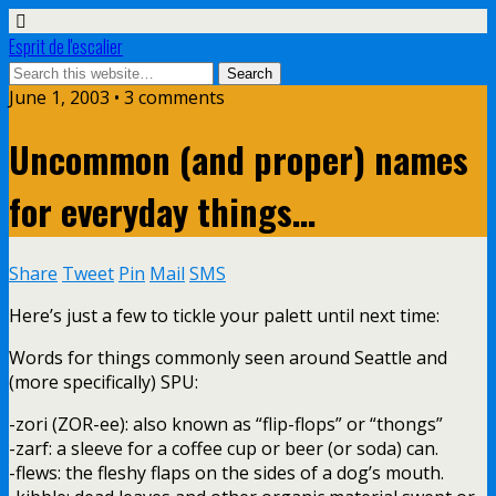
Esprit de l'escalier
June 1, 2003 • 3 comments
Uncommon (and proper) names
for everyday things…
Share
Tweet
Pin
Mail
SMS
Here’s just a few to tickle your palett until next time:
Words for things commonly seen around Seattle and
(more specifically) SPU:
-zori (ZOR-ee): also known as “flip-flops” or “thongs”
-zarf: a sleeve for a coffee cup or beer (or soda) can.
-flews: the fleshy flaps on the sides of a dog’s mouth.