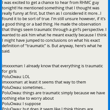
I was excited to get a chance to hear from RHMC guy
tonight! He mentioned something that I thought was
really funny at first, but then as I considered it more…I
found it to be sort of true. I’m still unsure however, if it’s
a good thing or a bad thing. He made the observation
that things seem traumatic through a girl’s perspective. I
wanted to ask him what he meant exactly because I think
I might have jumped to conclusions on what his exact
definition of “traumatic” is. But anyway, here’s what he
said.
imxxxxman: I already know that everything is traumatic
for girls
PoluOwau: LOL
imxxxxman: at least it seems that way to them
PoluOwau: sometimes…
PoluOwau: things are traumatic simply because we have
nothing else to worry about
PoluOwau: I suppose
PoluOwau: but does it seem like I think things are