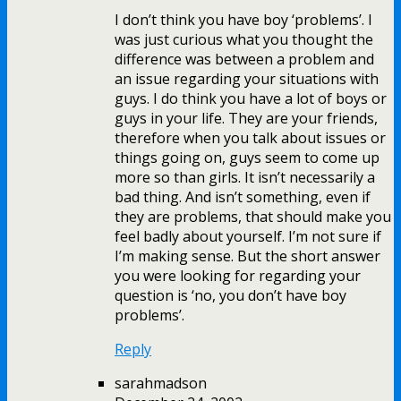
I don’t think you have boy ‘problems’. I
was just curious what you thought the
difference was between a problem and
an issue regarding your situations with
guys. I do think you have a lot of boys or
guys in your life. They are your friends,
therefore when you talk about issues or
things going on, guys seem to come up
more so than girls. It isn’t necessarily a
bad thing. And isn’t something, even if
they are problems, that should make you
feel badly about yourself. I’m not sure if
I’m making sense. But the short answer
you were looking for regarding your
question is ‘no, you don’t have boy
problems’.
Reply
sarahmadson