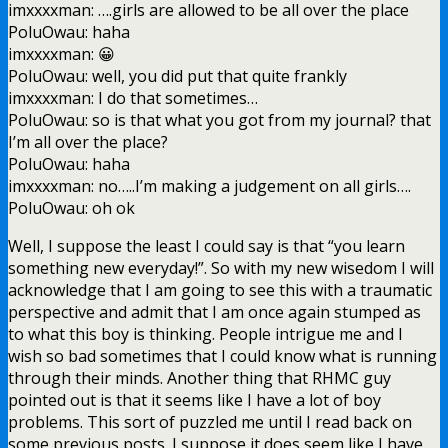
imxxxxman: ….girls are allowed to be all over the place
PoluOwau: haha
imxxxxman: 😀
PoluOwau: well, you did put that quite frankly
imxxxxman: I do that sometimes…
PoluOwau: so is that what you got from my journal? that
I’m all over the place?
PoluOwau: haha
imxxxxman: no…..I’m making a judgement on all girls….
PoluOwau: oh ok
Well, I suppose the least I could say is that “you learn
something new everyday!”. So with my new wisedom I will
acknowledge that I am going to see this with a traumatic
perspective and admit that I am once again stumped as
to what this boy is thinking. People intrigue me and I
wish so bad sometimes that I could know what is running
through their minds. Another thing that RHMC guy
pointed out is that it seems like I have a lot of boy
problems. This sort of puzzled me until I read back on
some previous posts. I suppose it does seem like I have