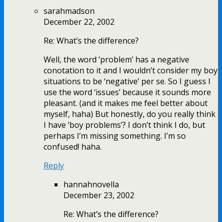
sarahmadson
December 22, 2002
Re: What’s the difference?
Well, the word ‘problem’ has a negative
conotation to it and I wouldn’t consider my boy
situations to be ‘negative’ per se. So I guess I
use the word ‘issues’ because it sounds more
pleasant. (and it makes me feel better about
myself, haha) But honestly, do you really think
I have ‘boy problems’? I don’t think I do, but
perhaps I’m missing something. I’m so
confused! haha.
Reply
hannahnovella
December 23, 2002
Re: What’s the difference?