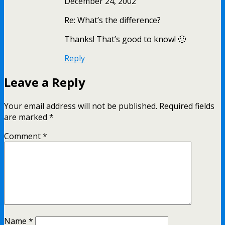
December 24, 2002
Re: What’s the difference?
Thanks! That’s good to know! 🙂
Reply
Leave a Reply
Your email address will not be published.
Required fields
are marked
*
Comment
*
Name
*