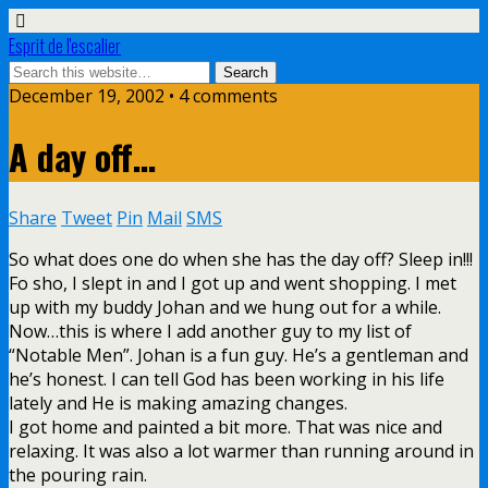
Esprit de l'escalier
December 19, 2002 • 4 comments
A day off…
Share
Tweet
Pin
Mail
SMS
So what does one do when she has the day off? Sleep in!!!
Fo sho, I slept in and I got up and went shopping. I met
up with my buddy Johan and we hung out for a while.
Now…this is where I add another guy to my list of
“Notable Men”. Johan is a fun guy. He’s a gentleman and
he’s honest. I can tell God has been working in his life
lately and He is making amazing changes.
I got home and painted a bit more. That was nice and
relaxing. It was also a lot warmer than running around in
the pouring rain.