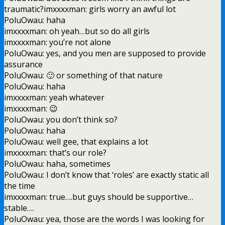
traumatic?imxxxxman: girls worry an awful lot
PoluOwau: haha
imxxxxman: oh yeah…but so do all girls
imxxxxman: you’re not alone
PoluOwau: yes, and you men are supposed to provide
assurance
PoluOwau: 🙂 or something of that nature
PoluOwau: haha
imxxxxman: yeah whatever
imxxxxman: 😉
PoluOwau: you don’t think so?
PoluOwau: haha
PoluOwau: well gee, that explains a lot
imxxxxman: that’s our role?
PoluOwau: haha, sometimes
PoluOwau: I don’t know that ‘roles’ are exactly static all
the time
imxxxxman: true….but guys should be supportive…
stable….
PoluOwau: yea, those are the words I was looking for