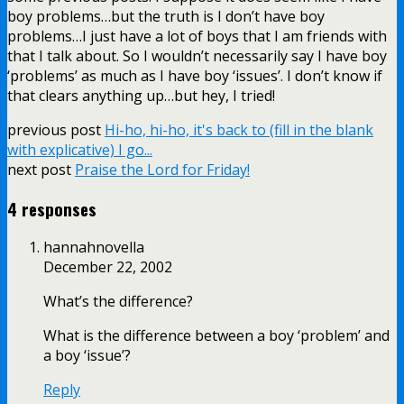
boy problems…but the truth is I don’t have boy
problems…I just have a lot of boys that I am friends with
that I talk about. So I wouldn’t necessarily say I have boy
‘problems’ as much as I have boy ‘issues’. I don’t know if
that clears anything up…but hey, I tried!
previous post
Hi-ho, hi-ho, it's back to (fill in the blank
with explicative) I go...
next post
Praise the Lord for Friday!
4 responses
hannahnovella
December 22, 2002
What’s the difference?
What is the difference between a boy ‘problem’ and
a boy ‘issue’?
Reply