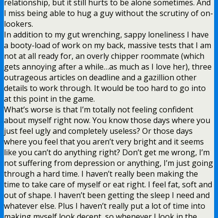
relationship, but it still hurts to be alone sometimes. And
I miss being able to hug a guy without the scrutiny of on-
lookers.
In addition to my gut wrenching, sappy loneliness I have
a booty-load of work on my back, massive tests that I am
not at all ready for, an overly chipper roommate (which
gets annoying after a while…as much as I love her), three
outrageous articles on deadline and a gazillion other
details to work through. It would be too hard to go into
at this point in the game.
What’s worse is that I’m totally not feeling confident
about myself right now. You know those days where you
just feel ugly and completely useless? Or those days
where you feel that you aren’t very bright and it seems
like you can’t do anything right? Don’t get me wrong, I’m
not suffering from depression or anything, I’m just going
through a hard time. I haven’t really been making the
time to take care of myself or eat right. I feel fat, soft and
out of shape. I haven’t been getting the sleep I need and
whatever else. Plus I haven’t really put a lot of time into
making myself look decent, so whenever I look in the