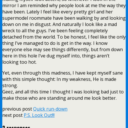
mirror I am reminded why people look at me the way they
have been. Lately I feel like every pretty girl and her
supermodel roommate have been walking by and looking
down on me in disgust. And naturally I look like a mad
wreck to all the guys. I’ve been feeling completely
detached from the world. To be honest, I feel like the only
thing I’ve managed to do is get in the way. I know
everyone else may see things differently, but from down
here in this hole I’ve dug myself into, things aren’t
looking too hot.
Yet, even through this madness, I have kept myself sane
with this simple thought: In my weakness, He is made
strong.
Geez, and all this time I thought I was looking bad just to
make those who are standing around me look better.
previous post
Quick run-down
next post
P.S. Look Out!!!
2 responses