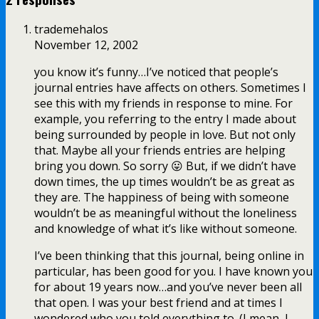
trademehalos
November 12, 2002
you know it’s funny…I’ve noticed that people’s
journal entries have affects on others. Sometimes I
see this with my friends in response to mine. For
example, you referring to the entry I made about
being surrounded by people in love. But not only
that. Maybe all your friends entries are helping
bring you down. So sorry 😛 But, if we didn’t have
down times, the up times wouldn’t be as great as
they are. The happiness of being with someone
wouldn’t be as meaningful without the loneliness
and knowledge of what it’s like without someone.
I’ve been thinking that this journal, being online in
particular, has been good for you. I have known you
for about 19 years now…and you’ve never been all
that open. I was your best friend and at times I
wondered who you told everything to. (I mean, I