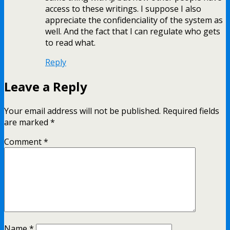
access to these writings. I suppose I also
appreciate the confidenciality of the system as
well. And the fact that I can regulate who gets
to read what.
Reply
Leave a Reply
Your email address will not be published.
Required fields
are marked
*
Comment
*
Name
*