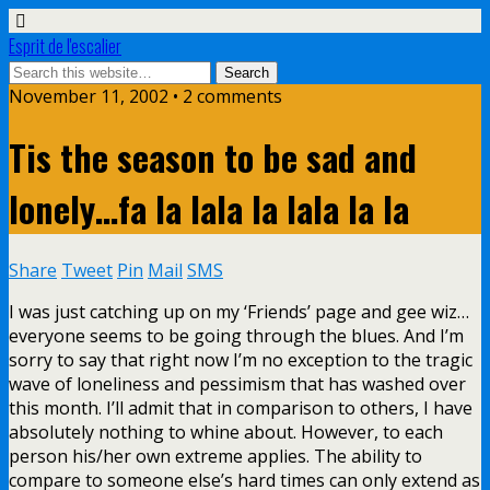
Esprit de l'escalier
November 11, 2002 • 2 comments
Tis the season to be sad and
lonely…fa la lala la lala la la
Share
Tweet
Pin
Mail
SMS
I was just catching up on my ‘Friends’ page and gee wiz…
everyone seems to be going through the blues. And I’m
sorry to say that right now I’m no exception to the tragic
wave of loneliness and pessimism that has washed over
this month. I’ll admit that in comparison to others, I have
absolutely nothing to whine about. However, to each
person his/her own extreme applies. The ability to
compare to someone else’s hard times can only extend as