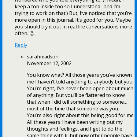
keep a ton inside too so I understand…and I’m
trying to work on that.) But, I’ve noticed that you’re
more open in this journal. It’s good for you. Maybe
you should try it out in real life conversations more
often. 🙂
Reply
sarahmadson
November 12, 2002
You know what? All those years you’ve known
me I haven’t told anything to anybody but you.
You’re right, I’ve never been open about much
of anything. But you’ll be flattered to know
that when I did tell something to someone…
most of the time that someone was you.
You’re also right about this being good for me.
All these years I have been writing out my
thoughts and feelings, and I get to do the
same thing with lj, but now other people have