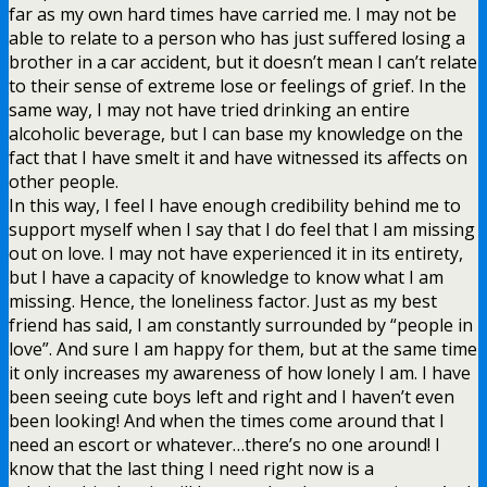
far as my own hard times have carried me. I may not be
able to relate to a person who has just suffered losing a
brother in a car accident, but it doesn’t mean I can’t relate
to their sense of extreme lose or feelings of grief. In the
same way, I may not have tried drinking an entire
alcoholic beverage, but I can base my knowledge on the
fact that I have smelt it and have witnessed its affects on
other people.
In this way, I feel I have enough credibility behind me to
support myself when I say that I do feel that I am missing
out on love. I may not have experienced it in its entirety,
but I have a capacity of knowledge to know what I am
missing. Hence, the loneliness factor. Just as my best
friend has said, I am constantly surrounded by “people in
love”. And sure I am happy for them, but at the same time
it only increases my awareness of how lonely I am. I have
been seeing cute boys left and right and I haven’t even
been looking! And when the times come around that I
need an escort or whatever…there’s no one around! I
know that the last thing I need right now is a