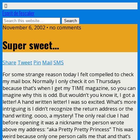
Esprit de l'escalier
November 6, 2002 • no comments
Super sweet…
Share
Tweet
Pin
Mail
SMS
For some strange reason today I felt compelled to check
my mail box. Normally I only check it on Thursdays
because that’s when I get my TIME magazine, so you can
imagine why this is odd. But wouldn’t you know it, I got a
letter! A hand written letter! I was so excited. What’s more
intriguing is I didn’t recognize the return address or the
hand writing. oooo, a mystery! The only real clue I had
before opening it was a nickname the person wrote
above my address: “aka Pretty Pretty Princess” This was
weird because only one person calls me that and that’s