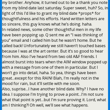
my brother. Anyhow, it turned out to be a thank you note
from my blind date last saturday. Super sweet, huh? So, in
light of this I’d like to grant my blind date *props* for
thoughtfulness and his efforts. Hand written letters are
so sincere, this guy knows what he’s doing. haha.
In related news, some other thoughtful men in my life
have been popping up. Q sent me an “I was thinking of
you” email and I called him but he wasn’t home. But he
called back! Unfortunately we still haven’t touched bases
because I was at the art center. But it’s so good to hear
from him. Also I’ve heard from two old A&F friends. I
almost burst into tears when the AIM window popped up
with a message from one of them in particular. But I
won’t go into detail, haha. So yea, things have been
great…except for this RAIN! Blah, I’m really not in the
mood for rain, but it’ll settle with me soon.
Also, suprise…I have another blind date. Why? I have no
idea. I suppose I’m trying to prove a point…I’m not sure
what that point is yet…but I’m sure proving it. Lord, what
am I thinking?! Oh well, we’ll see what happens.