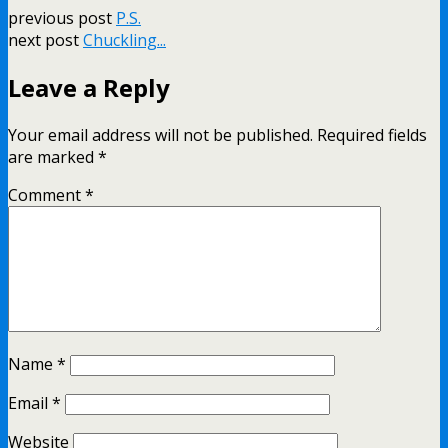
previous post
P.S.
next post
Chuckling...
Leave a Reply
Your email address will not be published.
Required fields
are marked
*
Comment
*
Name
*
Email
*
Website