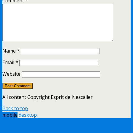
Comment
*
Name
*
Email
*
Website
All content Copyright Esprit de l\'escalier
Back to top
mobile
desktop