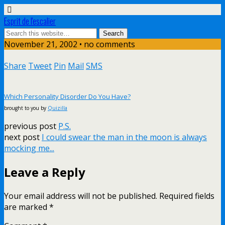
Esprit de l'escalier
November 21, 2002 • no comments
Share
Tweet
Pin
Mail
SMS
Which Personality Disorder Do You Have?
brought to you by
Quizilla
previous post
P.S.
next post
I could swear the man in the moon is always
mocking me...
Leave a Reply
Your email address will not be published.
Required fields
are marked
*