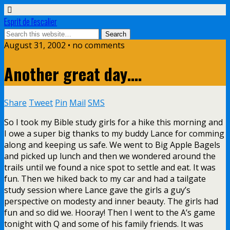
Esprit de l'escalier
August 31, 2002 • no comments
Another great day….
Share
Tweet
Pin
Mail
SMS
So I took my Bible study girls for a hike this morning and
I owe a super big thanks to my buddy Lance for comming
along and keeping us safe. We went to Big Apple Bagels
and picked up lunch and then we wondered around the
trails until we found a nice spot to settle and eat. It was
fun. Then we hiked back to my car and had a tailgate
study session where Lance gave the girls a guy’s
perspective on modesty and inner beauty. The girls had
fun and so did we. Hooray! Then I went to the A’s game
tonight with Q and some of his family friends. It was