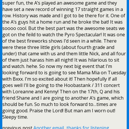
super fun, the A’s played an awesome game and they
have set a new record of winning 17 straight games in a
row. History was made and I got to be there for it. One of
the A’s guys hit a home run and he broke the bat! It was
soooo cool. But the best part was the awesome seats we
got on the feild to watch the Pyro Spectacular! It was one
of the best fireworks shows I’d seen in a while. There
were these three little girls (about fourth grade and
under) that came with us and them little Nick, and all four
of them just harass him all night! It was hilarious to sit
and watch. hehe. So now my next big event that I’m
looking forward to is going to see Mama Mia on Tuesday
with Bxxx. I’m so excited about it! Then hopefully if all
goes well I’ll be going to the Hoobastank / 311 concert
with Loreanne and Kenny! Then on the 17th, Q and his
friend Shane and I are going to another A’s game, which
should be fun. So much to look forward to…times are
going good. Praise the Lord! But man am I worn out!
Sleepy time.
previous post
Another email...thanks for listening...