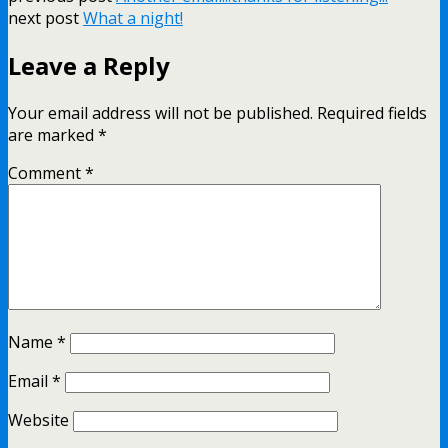
next post
What a night!
Leave a Reply
Your email address will not be published.
Required fields
are marked
*
Comment
*
Name
*
Email
*
Website